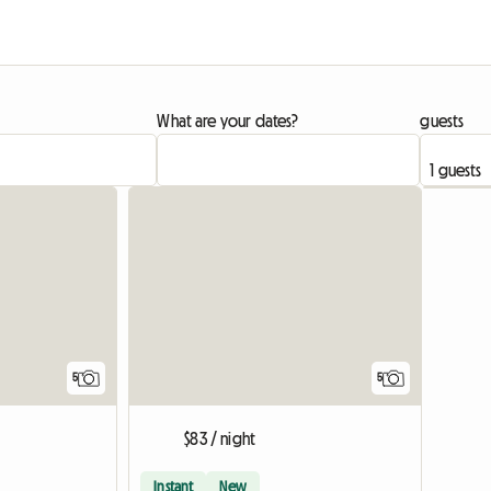
What are your dates?
guests
5
5
$83 / night
Instant
New