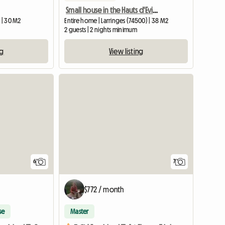
Small house in the Hauts d'Evian
 | 30 M2
Entire home | Larringes (74500) | 38 M2
2 guests | 2 nights minimum
ng
View listing
6
7
$772 / month
se
Master