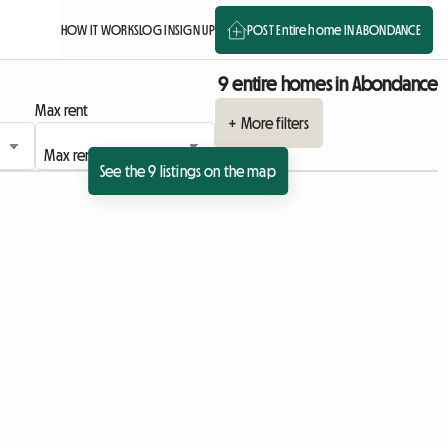
HOW IT WORKS
LOG IN
SIGN UP
POST Entire home IN ABONDANCE
9 entire homes in Abondance
Max rent
+ More filters
See the 9 listings on the map