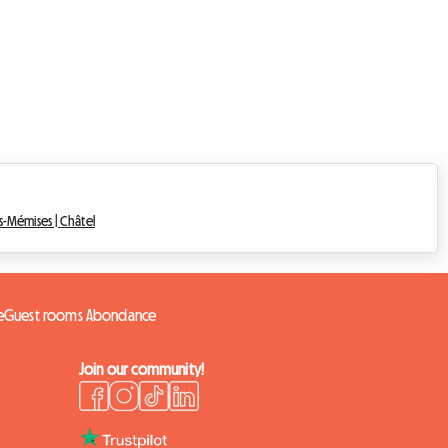
es-Mémises |
Châtel
e
Guest rooms Abondance
Join our community!