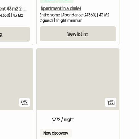
Apartment in a chalet
Apartment for rent 43 m2 2 people
Entire home | Abondance (74360) | 43 M2
4360) | 43 M2
2 guests | 1 night minimum
View listing
ng
7
5
$272 / night
New discovery