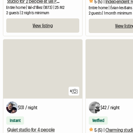
Studio for 2 people at Les Portes du Soleil
5 (5) |
Entire home | Val-d'Illiez (1873) | 25 M2
Entire home | Évian-les-Bain
2 guests | 2 nights minimum
2 guests | 1 month minimum
View listing
View listi
6
$131 / night
$42 / night
Instant
Verified
Quiet studio for 4 people
5 (5) |