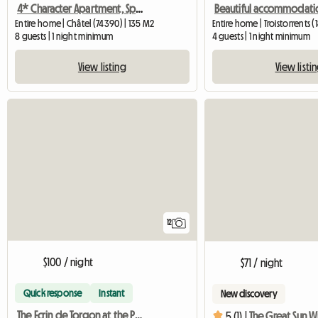
4* Character Apartment, Spa And Sauna
Entire home | Châtel (74390) | 135 M2
Entire home | Troistorrents (
8 guests | 1 night minimum
4 guests | 1 night minimum
View listing
View listi
12
$100 / night
$71 / night
Quick response
Instant
New discovery
The Ecrin de Torgon at the Portes du Soleil
5 (1) |
The Great Sun Wi