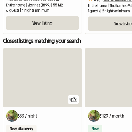
Entire home | Vionnaz (1899) | 55 M2
6 guests | 4 nights minimum
1 guests | 2 nights minimum
View listing
View listi
Closest listings matching your search
5
$83 / night
$1129 / month
New discovery
New