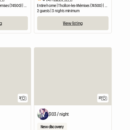
Entire home | Thollon-les-Mémises (74500) | 25 M2
Entire home | Thollon-les-Mémises (74500) | 20 M2
2 guests | 3 nights minimum
ng
View listing
3
27
$103 / night
New discovery