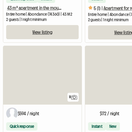
43 m² apartment in the mountains, 10 km from the Swiss border.
5 (1) |
Entire home | Abondance (74360) | 43 M2
Entire home | Abondance (7
2 guests | 1 night minimum
2 guests | 1 night minimum
View listing
View listi
13
$594 / night
$172 / night
Quick response
Instant
New