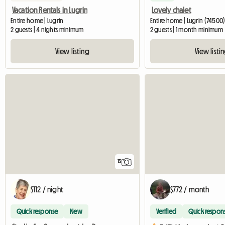
Vacation Rentals in Lugrin
Lovely chalet
Entire home | Lugrin
Entire home | Lugrin (74500)
2 guests | 4 nights minimum
2 guests | 1 month minimum
View listing
View listi
13
$112 / night
$772 / month
Quick response
New
Verified
Quick respon