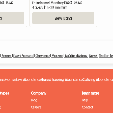
70) | 18 M2
Entire home | Monthey (1870) | 26 M2
4 guests | 1 night minimum
ng
View listing
 |
Bernex |
Essert-Romand |
Chevenoz |
Morzine |
La Côte-d'Arbroz |
Novel |
Thollon-l
ance
Homestays Abondance
Shared housing Abondance
Coliving Abondanc
 types
Company
Learn more
Blog
Help
g
Careers
Contact