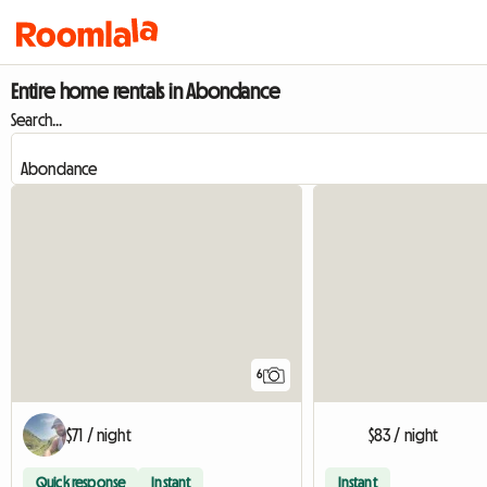
Entire home rentals in Abondance
Search...
6
$71 / night
$83 / night
Quick response
Instant
Instant