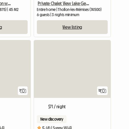
Beautiful accommodation with a pool in Morgins
Private Chalet View Lake Geneva 300 Meters St
1875) | 45 M2
Entire home | Thollon-les-Mémises (74500)
6 guests | 3 nights minimum
ng
View listing
7
12
$71 / night
New discovery
-Fi
5 (4) |
Sunny Wi-Fi