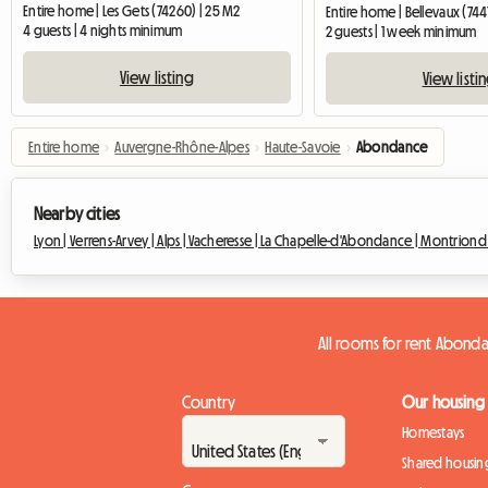
Entire home | Les Gets (74260) | 25 M2
Entire home | Bellevaux (744
4 guests | 4 nights minimum
2 guests | 1 week minimum
View listing
View listi
Entire home
›
Auvergne-Rhône-Alpes
›
Haute-Savoie
›
Abondance
Nearby cities
Lyon |
Verrens-Arvey |
Alps |
Vacheresse |
La Chapelle-d'Abondance |
Montriond
All rooms for rent Abond
Country
Our housing
Homestays
Shared housin