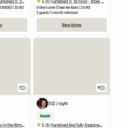
Independent Furnished T1, 2nd Floor South
5 (1) |
Furnished T1, 1st Floor - Triple Exposure
s (74500) | 30 M2
Entire home | Évian-les-Bains | 30 M2
2 guests | 1 month minimum
ng
View listing
7
10
$102 / night
Master
Charming studio in the Hirmentaz resort
5 (1) |
Furnished And Fully Equipped Ecological Studio