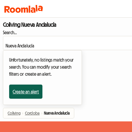
Coliving Nueva Andalucía
Search...
Unfortunately, no listings match your
search. You can modify your search
filters or create an alert.
Create an alert
Coliving
›
Cordoba
›
Nueva Andalucía