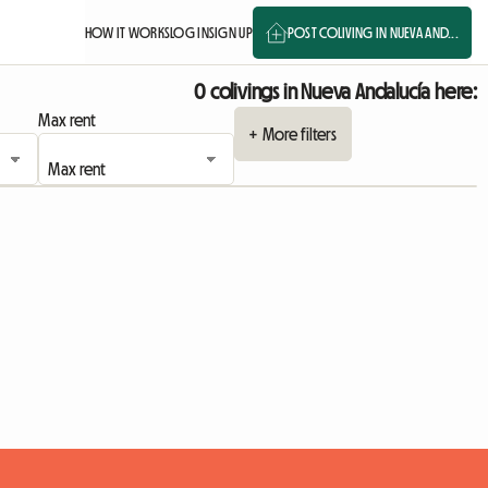
HOW IT WORKS
LOG IN
SIGN UP
POST COLIVING IN NUEVA AND...
0 colivings in Nueva Andalucía here:
Max rent
+ More filters