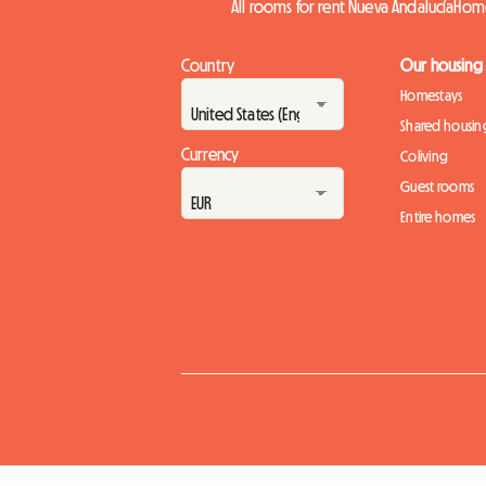
All rooms for rent Nueva Andalucía
Home
Country
Our housing
Homestays
Shared housin
Currency
Coliving
Guest rooms
Entire homes