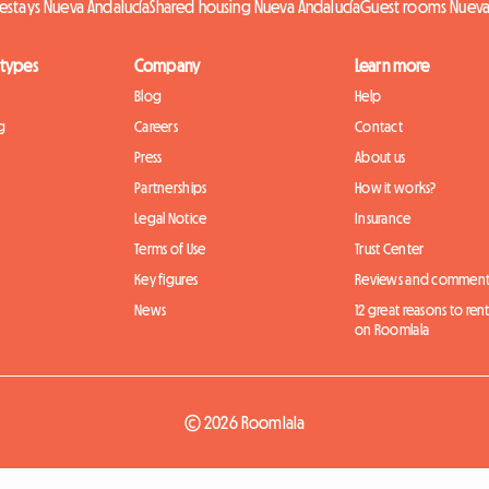
stays Nueva Andalucía
Shared housing Nueva Andalucía
Guest rooms Nueva
 types
Company
Learn more
Blog
Help
g
Careers
Contact
Press
About us
Partnerships
How it works?
Legal Notice
Insurance
Terms of Use
Trust Center
Key figures
Reviews and comment
News
12 great reasons to ren
on Roomlala
© 2026 Roomlala