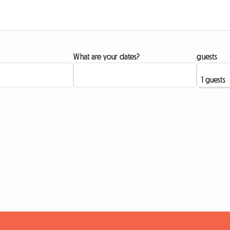
What are your dates?
guests