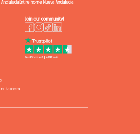
 Andalucía
Entire home Nueva Andalucía
Join our community!
s
t out a room