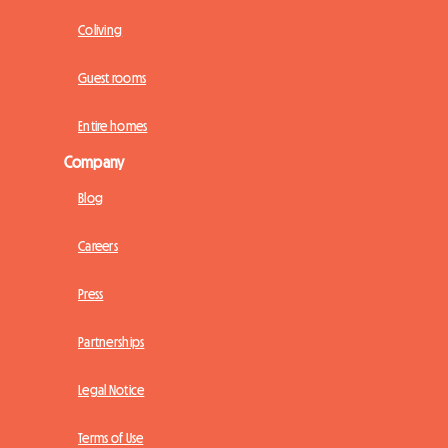
Coliving
Guest rooms
Entire homes
Company
Blog
Careers
Press
Partnerships
Legal Notice
Terms of Use