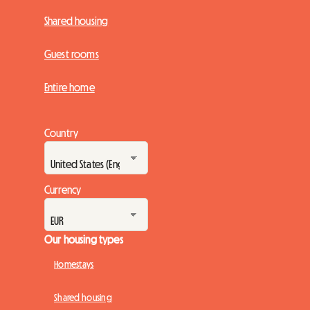
Shared housing
Guest rooms
Entire home
Country
Currency
Our housing types
Homestays
Shared housing