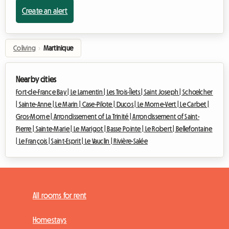
Create an alert
Coliving
›
Martinique
Nearby cities
Fort-de-France Bay |
Le Lamentin |
Les Trois-Îlets |
Saint Joseph |
Schœlcher
|
Sainte-Anne |
Le Marin |
Case-Pilote |
Ducos |
Le Morne-Vert |
Le Carbet |
Gros-Morne |
Arrondissement of La Trinité |
Arrondissement of Saint-
Pierre |
Sainte-Marie |
Le Marigot |
Basse Pointe |
Le Robert |
Bellefontaine
|
Le François |
Saint-Esprit |
Le Vauclin |
Rivière-Salée
All rooms for rent
Homestays