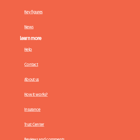
Key figures
News
Learn more
Help
Contact
About us
How it works?
Insurance
Trust Center
Reviews and comments