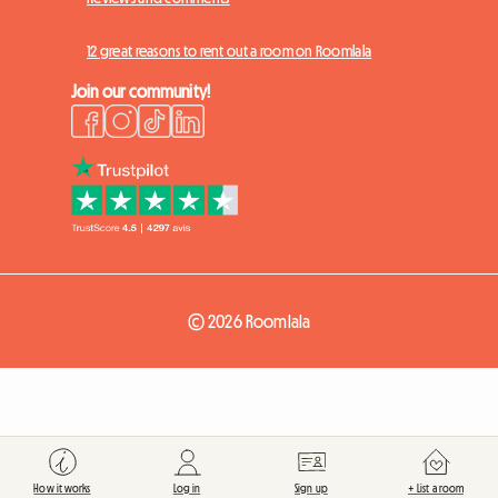
12 great reasons to rent out a room on Roomlala
Join our community!
© 2026 Roomlala
How it works
Log in
Sign up
+ List a room