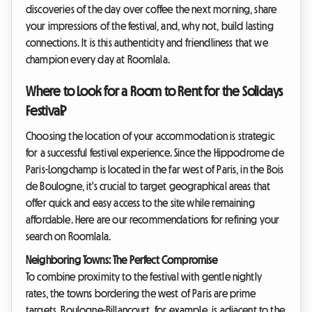
discoveries of the day over coffee the next morning, share
your impressions of the festival, and, why not, build lasting
connections. It is this authenticity and friendliness that we
champion every day at Roomlala.
Where to Look for a Room to Rent for the Solidays
Festival?
Choosing the location of your accommodation is strategic
for a successful festival experience. Since the Hippodrome de
Paris-Longchamp is located in the far west of Paris, in the Bois
de Boulogne, it's crucial to target geographical areas that
offer quick and easy access to the site while remaining
affordable. Here are our recommendations for refining your
search on Roomlala.
Neighboring Towns: The Perfect Compromise
To combine proximity to the festival with gentle nightly
rates, the towns bordering the west of Paris are prime
targets. Boulogne-Billancourt, for example, is adjacent to the