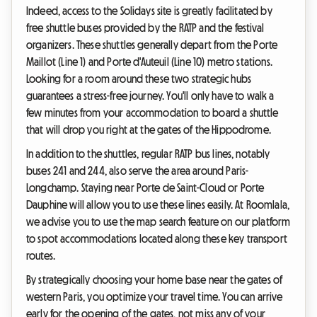
Indeed, access to the Solidays site is greatly facilitated by
free shuttle buses provided by the RATP and the festival
organizers. These shuttles generally depart from the Porte
Maillot (Line 1) and Porte d'Auteuil (Line 10) metro stations.
Looking for a room around these two strategic hubs
guarantees a stress-free journey. You'll only have to walk a
few minutes from your accommodation to board a shuttle
that will drop you right at the gates of the Hippodrome.
In addition to the shuttles, regular RATP bus lines, notably
buses 241 and 244, also serve the area around Paris-
Longchamp. Staying near Porte de Saint-Cloud or Porte
Dauphine will allow you to use these lines easily. At Roomlala,
we advise you to use the map search feature on our platform
to spot accommodations located along these key transport
routes.
By strategically choosing your home base near the gates of
western Paris, you optimize your travel time. You can arrive
early for the opening of the gates, not miss any of your