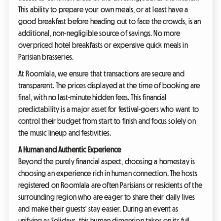
This ability to prepare your own meals, or at least have a
good breakfast before heading out to face the crowds, is an
additional, non-negligible source of savings. No more
overpriced hotel breakfasts or expensive quick meals in
Parisian brasseries.
At Roomlala, we ensure that transactions are secure and
transparent. The prices displayed at the time of booking are
final, with no last-minute hidden fees. This financial
predictability is a major asset for festival-goers who want to
control their budget from start to finish and focus solely on
the music lineup and festivities.
A Human and Authentic Experience
Beyond the purely financial aspect, choosing a homestay is
choosing an experience rich in human connection. The hosts
registered on Roomlala are often Parisians or residents of the
surrounding region who are eager to share their daily lives
and make their guests' stay easier. During an event as
unifying as Solidays, this human dimension takes on its full