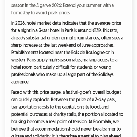
season in the Algarve 2026: Extend your summer with a
homestay to avoid peak prices
In 2026, hotel market data indicates that the average price
for a night in a 3-star hotel in Paris is around €139. This rate,
already substantial under normal circumstances, often sees a
sharp increase as the last weekend of June approaches.
Establishments located near the Bois de Boulogne or in
western Paris apply high-season rates, making access to a
hotel room particularly difficult for students or young
professionals who make up a large part of the Solidays
audience.
Faced with this price surge, a festival-goer's overall budget
can quickly explode. Between the price of a 3-day pass,
transportation costs to the capital, on-site food, and
potential purchases at charity stalls, the portion allocated to
housing becomes a real point of tension. At Roomlala, we
believe that accommodation should never be a barrier to
culture and solidarity. It is therefore essential to plan ahead