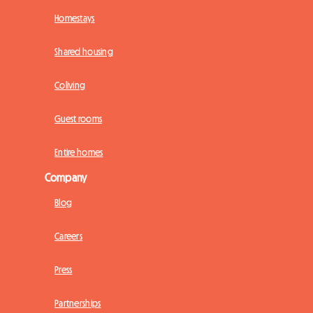
Homestays
Shared housing
Coliving
Guest rooms
Entire homes
Company
Blog
Careers
Press
Partnerships