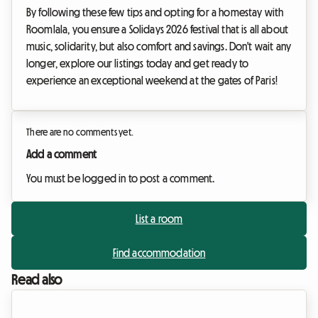
By following these few tips and opting for a homestay with
Roomlala, you ensure a Solidays 2026 festival that is all about
music, solidarity, but also comfort and savings. Don't wait any
longer, explore our listings today and get ready to
experience an exceptional weekend at the gates of Paris!
There are no comments yet.
Add a comment
You must be logged in to post a comment.
List a room
Find accommodation
Read also