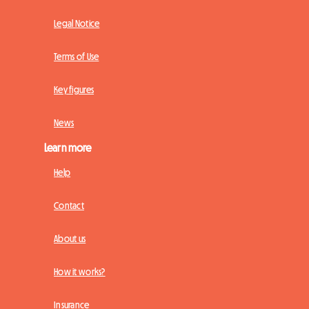
Legal Notice
Terms of Use
Key figures
News
Learn more
Help
Contact
About us
How it works?
Insurance