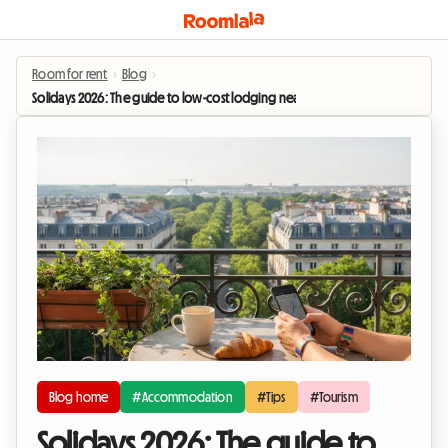
Room for rent
›
Blog
›
Solidays 2026: The guide to low-cost lodging near Paris-Longchamp
Blog home
#Accommodation
#Tips
#Tourism
Solidays 2026: The guide to