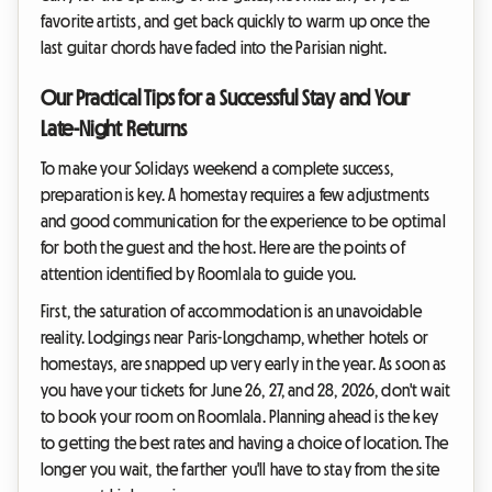
favorite artists, and get back quickly to warm up once the
last guitar chords have faded into the Parisian night.
Our Practical Tips for a Successful Stay and Your
Late-Night Returns
To make your Solidays weekend a complete success,
preparation is key. A homestay requires a few adjustments
and good communication for the experience to be optimal
for both the guest and the host. Here are the points of
attention identified by Roomlala to guide you.
First, the saturation of accommodation is an unavoidable
reality. Lodgings near Paris-Longchamp, whether hotels or
homestays, are snapped up very early in the year. As soon as
you have your tickets for June 26, 27, and 28, 2026, don't wait
to book your room on Roomlala. Planning ahead is the key
to getting the best rates and having a choice of location. The
longer you wait, the farther you'll have to stay from the site