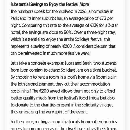
Substantial Savings to Enjoy the Festival More
The numbers speak for themselves: in 2026, a homestay in
Paris and its inner suburbs has an average price of €73 per
night. Comparing this rate to the average of €139 for a 3-star
hotel, the savings are close to 50%. Over a three-night stay,
which is essential to enjoy the entire Solidays festival, this
represents a saving of nearly €200. A considerable sum that
can be reinvested in much more festive ways!
Let's take a concrete example: Lucas and Sarah, two students
from Lyon coming to attend Solidays, are on a tight budget.
By choosing to rent a room in a local's home via Roomlala in
the 16th arrondissement, they cut their accommodation
costs in half. The €200 saved allows them not only to afford
better quality meals from the festival's food trucks but also
to donate to the charities present in the solidarity village,
thus embracing the very spirit of the event.
Furthermore, renting a room in a local's home often includes
access to common areas of the dwelling, such as the kitchen.