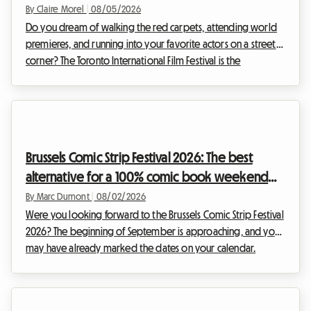
the film festival without breaking the bank
By Claire Morel
|
08/05/2026
Do you dream of walking the red carpets, attending world
premieres, and running into your favorite actors on a street
corner? The Toronto International Film Festival is the
unmissable event of the year for any self-respecting
cinephile. However, organizing your trip for this global event
can quickly become a financial headache, especially when it
comes to accommodation. At Roomlala, we know how
crucial it is to find a comfortable home base without
Brussels Comic Strip Festival 2026: The best
sacrificing your budget. That is why we are offe...
alternative for a 100% comic book weekend
and affordable housing with Roomlala
By Marc Dumont
|
08/02/2026
Were you looking forward to the Brussels Comic Strip Festival
2026? The beginning of September is approaching, and you
may have already marked the dates on your calendar.
However, some unexpected news has shaken up the Belgian
cultural schedule. Faced with this situation, at Roomlala, we
have decided to reinvent your stay. Even if the official event