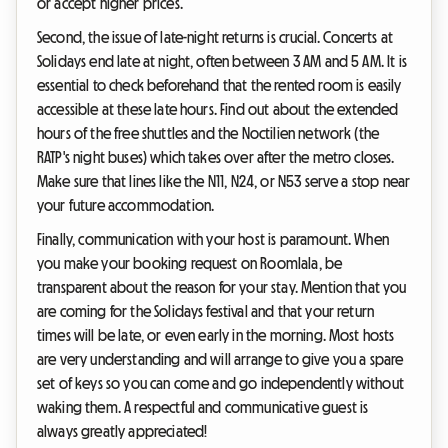
or accept higher prices.
Second, the issue of late-night returns is crucial. Concerts at
Solidays end late at night, often between 3 AM and 5 AM. It is
essential to check beforehand that the rented room is easily
accessible at these late hours. Find out about the extended
hours of the free shuttles and the Noctilien network (the
RATP's night buses) which takes over after the metro closes.
Make sure that lines like the N11, N24, or N53 serve a stop near
your future accommodation.
Finally, communication with your host is paramount. When
you make your booking request on Roomlala, be
transparent about the reason for your stay. Mention that you
are coming for the Solidays festival and that your return
times will be late, or even early in the morning. Most hosts
are very understanding and will arrange to give you a spare
set of keys so you can come and go independently without
waking them. A respectful and communicative guest is
always greatly appreciated!