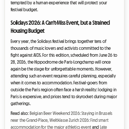
tempted by a human experience that will protect your
festival budget.
Solidays 2026: A Can't-Miss Event, but a Strained
Housing Budget
Every year, the Solidays festival brings together tens of
thousands of music lovers and activists committed to the
fight against AIDS. For this edition, scheduled from June 26 to
28, 2026, the Hippodrome de Paris-Longchamp will once
again be the stage for unforgettable moments. However,
attending such an event requires careful planning, especially
when it comes to accommodation. Festival-goers from
outside the Paris region often face a harsh reality: lodging in
Paris is expensive, and prices tend to skyrocket during major
gatherings.
Read also:
Belgian Beer Weekend 2026: Staying in Brussels
near the Grand-Place
,
Weltklasse Zurich 2026: Find smart
accommodation for the major athletics event
and
Late