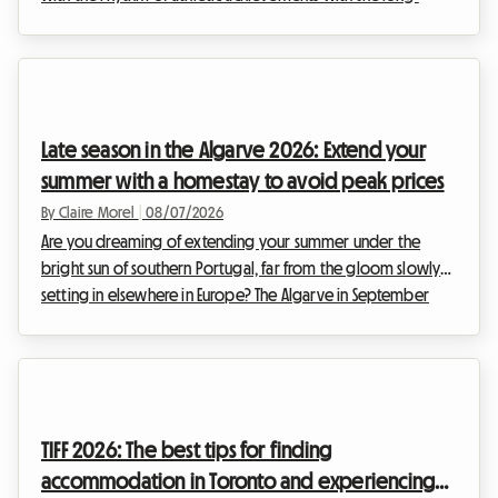
awaited return of the Weltklasse meeting. This prestigious
event, a true institution in the international sports calendar,
attracts thousands of enthusiasts each year who come to
admire the elite of athletics. However, while the show on the
track is guaranteed, organizing the stay can quickly turn into
Late season in the Algarve 2026: Extend your
a real obstacle c...
summer with a homestay to avoid peak prices
By Claire Morel
|
08/07/2026
Are you dreaming of extending your summer under the
bright sun of southern Portugal, far from the gloom slowly
setting in elsewhere in Europe? The Algarve in September
2026 is an absolute no-brainer. With its golden cliffs, crystal-
clear waters, and exceptionally mild climate, this region
continues to attract travelers seeking an escape. At Roomlala,
we know just how magical this time of year is for discovering
the Portuguese coastline. However, a major obstacle often
TIFF 2026: The best tips for finding
stands in the way of vacati...
accommodation in Toronto and experiencing