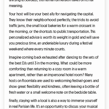
meaning.
Your host will be your best ally for navigating the capital.
They know their neighborhood perfectly, the tricks to avoid
traffic jams, the small local bakeries for a warm croissant in
the morning, or the shortcuts to public transportation. This
personalized advice is worth its weight in gold and will save
you precious time, an undeniable luxury during a festival
weekend where every minute counts.
Imagine coming back exhausted after dancing to the sets of
the best DJs until 3 in the morning. What could be more
comforting than returning to a cozy room in a warm
apartment, rather than an impersonal hotel room? Many
hosts on Roomlala are used to welcoming festival-goers and
show great flexibility and kindness, often leaving a bottle of
fresh water or a small welcome note on the bedside table.
Finally, staying with a local is also a way to immerse yourself
in real Parisian life. It's an opportunity to discuss your musical