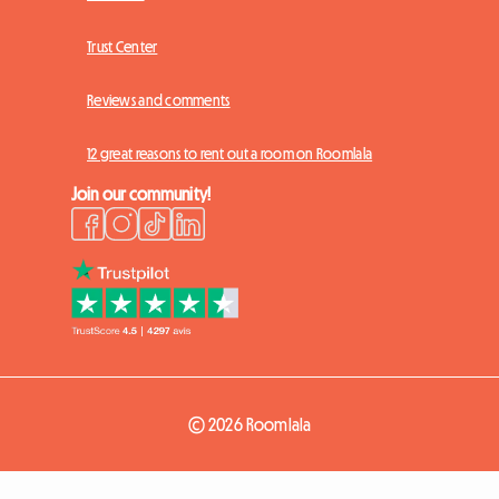
Trust Center
Reviews and comments
12 great reasons to rent out a room on Roomlala
Join our community!
© 2026 Roomlala