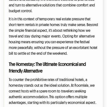
and turn to alternative solutions that combine comfort and
budget control.
It is in this context of temporary real estate pressure that
short-term rentals in private homes truly make sense. Beyond
the simple financial aspect, it's about rethinking how we
travel and stay during major events. Opting for alternative
housing means ensuring you can experience the festival
more peacefully, without the pressure of an exorbitant hotel
bill to settle at the end of the weekend.
The Homestay: The Ultimate Economical and
Friendly Alternative
To counter the prohibitive rates of traditional hotels, a
homestay stands out as the ideal solution. At Roomlala, we
connect hosts with a spare room to travelers seeking
authentic accommodation. This option offers multiple
advantages, starting with its particularly economical aspect.