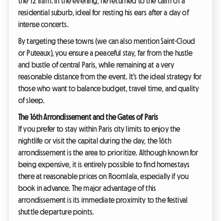
the T2 Tram. In the evening, he returned to the calm of a
residential suburb, ideal for resting his ears after a day of
intense concerts.
By targeting these towns (we can also mention Saint-Cloud
or Puteaux), you ensure a peaceful stay, far from the hustle
and bustle of central Paris, while remaining at a very
reasonable distance from the event. It's the ideal strategy for
those who want to balance budget, travel time, and quality
of sleep.
The 16th Arrondissement and the Gates of Paris
If you prefer to stay within Paris city limits to enjoy the
nightlife or visit the capital during the day, the 16th
arrondissement is the area to prioritize. Although known for
being expensive, it is entirely possible to find homestays
there at reasonable prices on Roomlala, especially if you
book in advance. The major advantage of this
arrondissement is its immediate proximity to the festival
shuttle departure points.