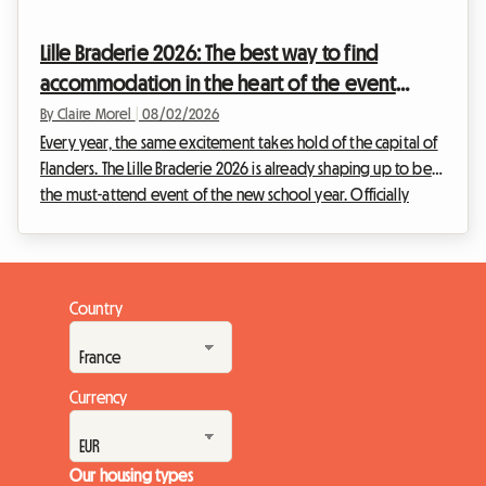
will not take place, the Belgian capital is full of permanent
treasures for fans of the ninth art. This article explains how to
Lille Braderie 2026: The best way to find
turn this disappoint...
accommodation in the heart of the event
without breaking the bank
By Claire Morel
|
08/02/2026
Every year, the same excitement takes hold of the capital of
Flanders. The Lille Braderie 2026 is already shaping up to be
the must-attend event of the new school year. Officially
scheduled from Saturday, September 5th at 8 a.m. to Sunday,
September 6th at 6 p.m., this great popular festival will
transform the Lille metropolitan area into a massive open-air
market. But an exceptional event also means a massive influx
Country
of visitors. Finding a place to sleep very quickly becomes an
uphill battle. Fa...
Currency
Our housing types