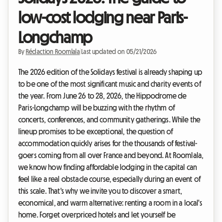
low-cost lodging near Paris-
Longchamp
By
Rédaction Roomlala
|
Last updated on 05/21/2026
The 2026 edition of the Solidays festival is already shaping up
to be one of the most significant music and charity events of
the year. From June 26 to 28, 2026, the Hippodrome de
Paris-Longchamp will be buzzing with the rhythm of
concerts, conferences, and community gatherings. While the
lineup promises to be exceptional, the question of
accommodation quickly arises for the thousands of festival-
goers coming from all over France and beyond. At Roomlala,
we know how finding affordable lodging in the capital can
feel like a real obstacle course, especially during an event of
this scale. That's why we invite you to discover a smart,
economical, and warm alternative: renting a room in a local's
home. Forget overpriced hotels and let yourself be