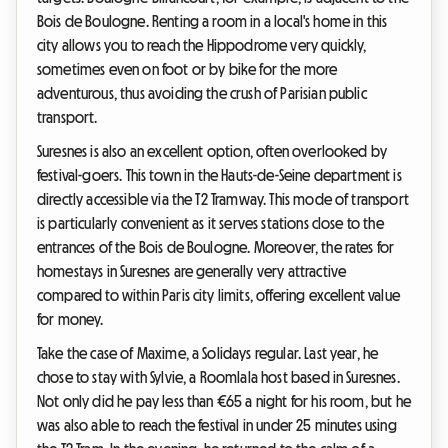
Bois de Boulogne. Renting a room in a local's home in this
city allows you to reach the Hippodrome very quickly,
sometimes even on foot or by bike for the more
adventurous, thus avoiding the crush of Parisian public
transport.
Suresnes is also an excellent option, often overlooked by
festival-goers. This town in the Hauts-de-Seine department is
directly accessible via the T2 Tramway. This mode of transport
is particularly convenient as it serves stations close to the
entrances of the Bois de Boulogne. Moreover, the rates for
homestays in Suresnes are generally very attractive
compared to within Paris city limits, offering excellent value
for money.
Take the case of Maxime, a Solidays regular. Last year, he
chose to stay with Sylvie, a Roomlala host based in Suresnes.
Not only did he pay less than €65 a night for his room, but he
was also able to reach the festival in under 25 minutes using