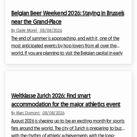
Belgian Beer Weekend 2026: Staying in Brussels
near the Grand-Place
By Claire Morel
|
08/08/2026
The end of summer is approaching, and with it, one of the
most anticipated events by hop lovers from all over the
world. If you are planning to visit the Belgian capital in early
September, you have surely already heard of the major
brewing gathering that brings the historic center to life. At
Roomlala, we know how complex it can be to organize your
stay during major international events. Hotels are booked
out months in advance and prices skyrocket. That is why we
Weltklasse Zurich 2026: Find smart
offer you an alternative that i...
accommodation for the major athletics event
By Marc Dumont
|
08/08/2026
August 2026 is shaping up to be an exciting month for sports
fans around the world. The city of Zurich is preparing to buzz
with the rhythm of athletic achievements with the long-