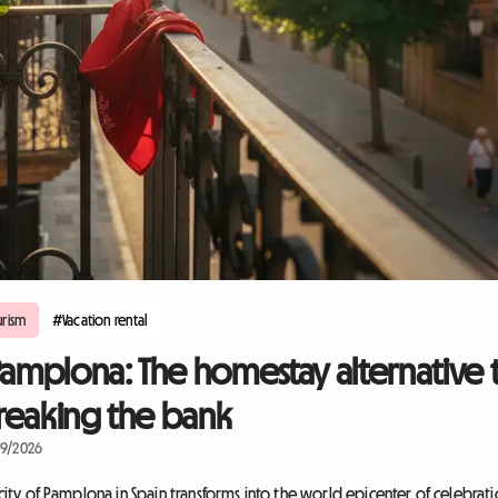
rism
#Vacation rental
Pamplona: The homestay alternative 
 breaking the bank
09/2026
 city of Pamplona in Spain transforms into the world epicenter of celebrati