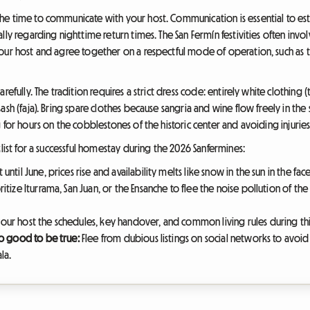
e time to communicate with your host. Communication is essential to estab
lly regarding nighttime return times. The San Fermín festivities often invo
your host and agree together on a respectful mode of operation, such as 
refully. The tradition requires a strict dress code: entirely white clothing 
sh (faja). Bring spare clothes because sangria and wine flow freely in the 
 for hours on the cobblestones of the historic center and avoiding injuries
klist for a successful homestay during the 2026 Sanfermines:
until June, prices rise and availability melts like snow in the sun in the f
ritize Iturrama, San Juan, or the Ensanche to flee the noise pollution of t
your host the schedules, key handover, and common living rules during thi
oo good to be true:
Flee from dubious listings on social networks to avoid
la.