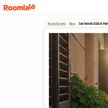
Room for rent
›
Blog
›
San Fermín 2026 in Pam