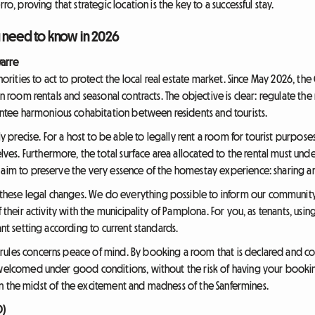
ro, proving that strategic location is the key to a successful stay.
u need to know in 2026
arre
uthorities to act to protect the local real estate market. Since May 2026, 
rn room rentals and seasonal contracts. The objective is clear: regulate the
tee harmonious cohabitation between residents and tourists.
rly precise. For a host to be able to legally rent a room for tourist purpose
es. Furthermore, the total surface area allocated to the rental must un
 aim to preserve the very essence of the homestay experience: sharing an
ese legal changes. We do everything possible to inform our community o
f their activity with the municipality of Pamplona. For you, as tenants, us
ant setting according to current standards.
rules concerns peace of mind. By booking a room that is declared and c
 welcomed under good conditions, without the risk of having your bookin
ty in the midst of the excitement and madness of the Sanfermines.
O)