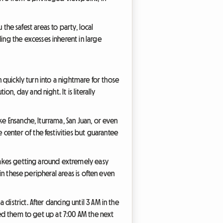
 the safest areas to party, local
ng the excesses inherent in large
n quickly turn into a nightmare for those
, day and night. It is literally
ke Ensanche, Iturrama, San Juan, or even
center of the festivities but guarantee
 makes getting around extremely easy
 in these peripheral areas is often even
istrict. After dancing until 3 AM in the
wed them to get up at 7:00 AM the next