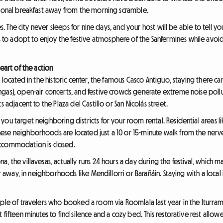
tional breakfast away from the morning scramble.
es. The city never sleeps for nine days, and your host will be able to tell you
o adopt to enjoy the festive atmosphere of the Sanfermines while avoidi
eart of the action
 located in the historic center, the famous Casco Antiguo, staying there ca
as), open-air concerts, and festive crowds generate extreme noise pollution
 adjacent to the Plaza del Castillo or San Nicolás street.
ou target neighboring districts for your room rental. Residential areas li
se neighborhoods are located just a 10 or 15-minute walk from the nerve 
accommodation is closed.
, the villavesas, actually runs 24 hours a day during the festival, which
er away, in neighborhoods like Mendillorri or Barañáin. Staying with a local
ple of travelers who booked a room via Roomlala last year in the Iturrama d
 fifteen minutes to find silence and a cozy bed. This restorative rest allo