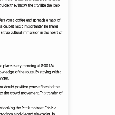
guide: they know the city like the back
fers you a coffee and spreads a map of
price, but most importantly, he shares
a true cultural immersion in the heart of
take place every morning at 8:00 AM
 knowledge of the route. By staying with a
anger.
you should position yourself behind the
to the crowd movement. This transfer of
oking the Estafeta street. This is a
erro from a privileged viewpoint, in