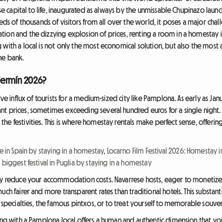
rese capital to life, inaugurated as always by the unmissable Chupinazo lau
eds of thousands of visitors from all over the world, it poses a major chal
ion and the dizzying explosion of prices, renting a room in a homestay is 
with a local is not only the most economical solution, but also the most a
he bank.
Fermín 2026?
ive influx of tourists for a medium-sized city like Pamplona. As early as Ja
t prices, sometimes exceeding several hundred euros for a single night. T
 festivities. This is where homestay rentals make perfect sense, offering a
ce in Spain by staying in a homestay
,
Locarno Film Festival 2026: Homestay 
 biggest festival in Puglia by staying in a homestay
tly reduce your accommodation costs. Navarrese hosts, eager to monetize
ch fairer and more transparent rates than traditional hotels. This substanti
 specialties, the famous pintxos, or to treat yourself to memorable souveni
ing with a Pamplona local offers a human and authentic dimension that you