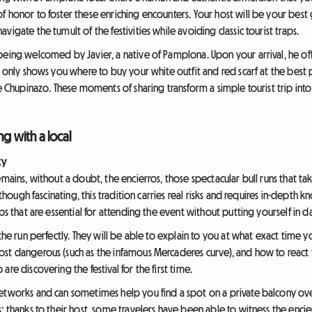
 honor to foster these enriching encounters. Your host will be your best 
igate the tumult of the festivities while avoiding classic tourist traps.
being welcomed by Javier, a native of Pamplona. Upon your arrival, he of
t only shows you where to buy your white outfit and red scarf at the best 
e Chupinazo. These moments of sharing transform a simple tourist trip into 
ng with a local
ty
emains, without a doubt, the encierros, those spectacular bull runs that 
lthough fascinating, this tradition carries real risks and requires in-depth
ps that are essential for attending the event without putting yourself in d
 the run perfectly. They will be able to explain to you at what exact time 
st dangerous (such as the infamous Mercaderes curve), and how to react 
re discovering the festival for the first time.
tworks and can sometimes help you find a spot on a private balcony overlo
: thanks to their host, some travelers have been able to witness the enci