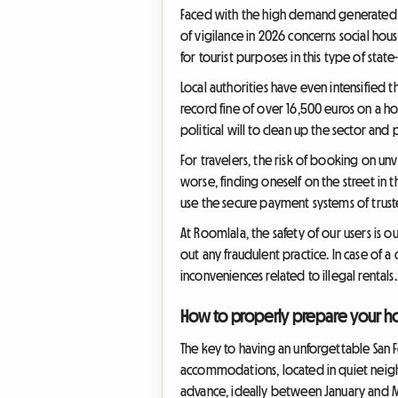
Faced with the high demand generated by
of vigilance in 2026 concerns social hous
for tourist purposes in this type of stat
Local authorities have even intensified
record fine of over 16,500 euros on a ho
political will to clean up the sector and 
For travelers, the risk of booking on unv
worse, finding oneself on the street in 
use the secure payment systems of trust
At Roomlala, the safety of our users is o
out any fraudulent practice. In case of 
inconveniences related to illegal rentals.
How to properly prepare your h
The key to having an unforgettable San 
accommodations, located in quiet neig
advance, ideally between January and M