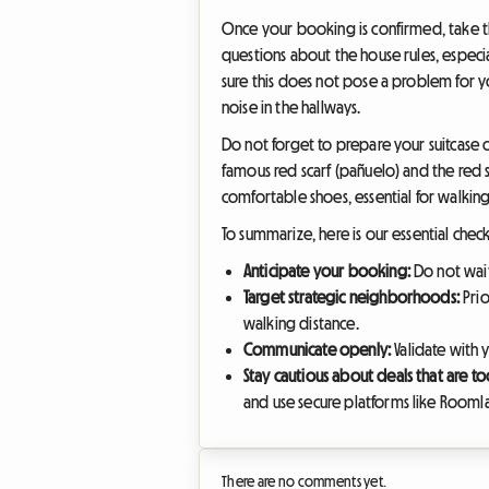
Once your booking is confirmed, take th
questions about the house rules, especia
sure this does not pose a problem for 
noise in the hallways.
Do not forget to prepare your suitcase ca
famous red scarf (pañuelo) and the red sa
comfortable shoes, essential for walking
To summarize, here is our essential chec
Anticipate your booking:
Do not wait 
Target strategic neighborhoods:
Prio
walking distance.
Communicate openly:
Validate with 
Stay cautious about deals that are t
and use secure platforms like Roomla
There are no comments yet.