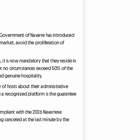
the Government of Navarre has introduced
 market, avoid the proliferation of
s, it is now mandatory that they reside in
der no circumstances exceed 50% of the
d genuine hospitality.
f hosts about their administrative
ing a recognized platform is the guarantee
ompliant with the 2026 Navarrese
g canceled at the last minute by the