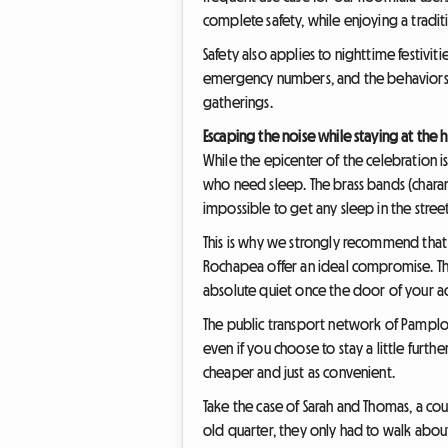
complete safety, while enjoying a tradi
Safety also applies to nighttime festiviti
emergency numbers, and the behaviors t
gatherings.
Escaping the noise while staying at the h
While the epicenter of the celebration is
who need sleep. The brass bands (charang
impossible to get any sleep in the streets
This is why we strongly recommend that y
Rochapea offer an ideal compromise. The
absolute quiet once the door of your 
The public transport network of Pamplona
even if you choose to stay a little furth
cheaper and just as convenient.
Take the case of Sarah and Thomas, a cou
old quarter, they only had to walk about