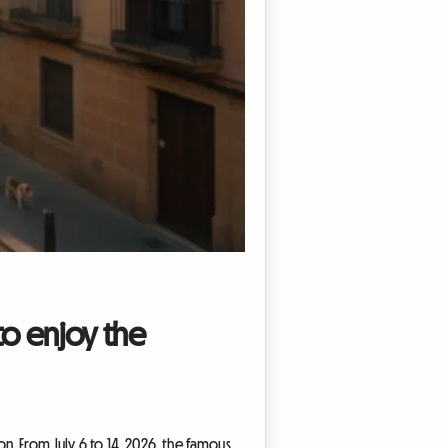
to enjoy the
on. From July 6 to 14, 2026, the famous