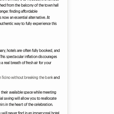
nched from the balcony of the town hall
lenge: finding affordable
now an essential alternative. At
uthentic way to fully experience this
nuary, hotels are often fully booked, and
his spectacular inflation discourages
 real breath of fresh air for your
in Ticino without breaking the bank
and
 their available space while meeting
al saving will allow you to reallocate
rs in the heart of the celebration.
 will never find in an impersonal hotel