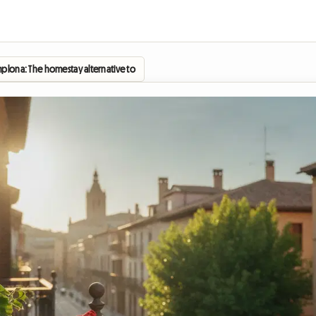
plona: The homestay alternative to enjoy the festivities without breaking the bank