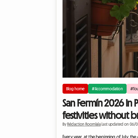
Blog home
#Accommodation
#Tou
San Fermín 2026 in 
festivities without
By
Rédaction Roomlala
|
Last updated on 06/
Every year, at the beginning of July, the