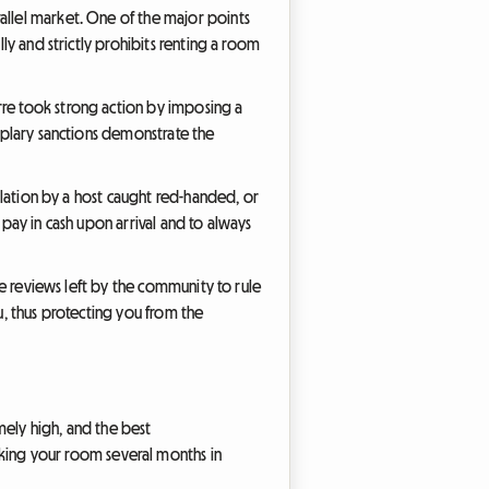
allel market. One of the major points
lly and strictly prohibits renting a room
rre took strong action by imposing a
emplary sanctions demonstrate the
ellation by a host caught red-handed, or
 pay in cash upon arrival and to always
the reviews left by the community to rule
u, thus protecting you from the
mely high, and the best
king your room several months in