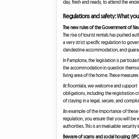
day, fresh and ready, to attend the encier
Regulations and safety: What yo
The new rules of the Government of Nav
The rise of tourist rentals has pushed a
a very strict specific regulation to gove
clandestine accommodation, and guaran
In Pamplona, the legislation is particula
the accommodation in question themselv
living area of the home. These measures
At Roomlala, we welcome and support th
obligations, including the registration o
of staying in a legal, secure, and compli
An example of the importance of these 
regulation, you ensure that you will be
authorities. This is an invaluable securi
Beware of scams and social housing (VP