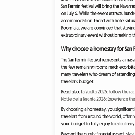
San Fermín festival will bring the Navar
on July 6. While the event attracts hundr
accommodation. Faced with hotel saturat
Roomlala, we are convinced that staying 
extraordinary event without breaking t
Why choose a homestay for San 
The San Fermín festival represents a mass
the few remaining rooms reach exorbitan
many travelers who dream of attending the
traveler's budget.
Read also:
La Vuelta 2026: Follow the ra
Notte della Taranta 2026: Experience the
By choosing a homestay, you significan
travelers from around the world, offer mu
your budget to fully enjoy local culinary
Beyond the purely financial aspect, stay