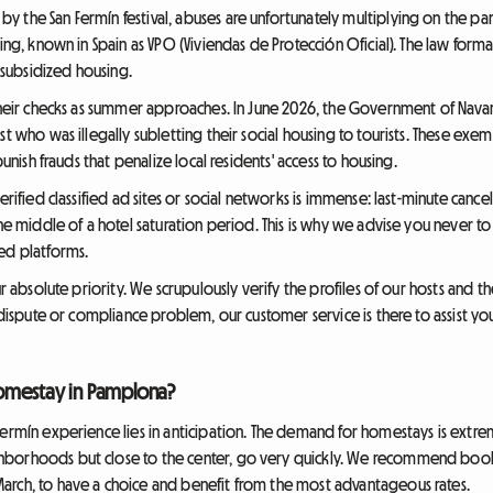
 the San Fermín festival, abuses are unfortunately multiplying on the par
ing, known in Spain as VPO (Viviendas de Protección Oficial). The law forma
e-subsidized housing.
 their checks as summer approaches. In June 2026, the Government of Nava
st who was illegally subletting their social housing to tourists. These ex
punish frauds that penalize local residents' access to housing.
erified classified ad sites or social networks is immense: last-minute canc
the middle of a hotel saturation period. This is why we advise you never to
ed platforms.
ur absolute priority. We scrupulously verify the profiles of our hosts and 
a dispute or compliance problem, our customer service is there to assist yo
omestay in Pamplona?
Fermín experience lies in anticipation. The demand for homestays is extre
hborhoods but close to the center, go very quickly. We recommend boo
arch, to have a choice and benefit from the most advantageous rates.