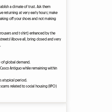
lish a climate of trust. Ask them
lve returning at very early hours; make
taking off your shoes and not making
(trousers and t-shirt) enhanced by the
streets! Above all, bring closed and very
.
ace of global demand.
he Casco Antiguo while remaining within
s atypical period.
 scams related to social housing (VPO)