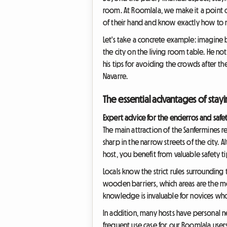
room. At Roomlala, we make it a point of
of their hand and know exactly how to nav
Let's take a concrete example: imagine 
the city on the living room table. He no
his tips for avoiding the crowds after th
Navarre.
The essential advantages of stayi
Expert advice for the encierros and safe
The main attraction of the Sanfermines r
sharp in the narrow streets of the city. A
host, you benefit from valuable safety ti
Locals know the strict rules surrounding
wooden barriers, which areas are the mo
knowledge is invaluable for novices who a
In addition, many hosts have personal ne
frequent use case for our Roomlala users