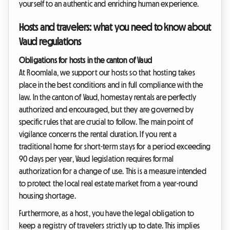
yourself to an authentic and enriching human experience.
Hosts and travelers: what you need to know about
Vaud regulations
Obligations for hosts in the canton of Vaud
At Roomlala, we support our hosts so that hosting takes
place in the best conditions and in full compliance with the
law. In the canton of Vaud, homestay rentals are perfectly
authorized and encouraged, but they are governed by
specific rules that are crucial to follow. The main point of
vigilance concerns the rental duration. If you rent a
traditional home for short-term stays for a period exceeding
90 days per year, Vaud legislation requires formal
authorization for a change of use. This is a measure intended
to protect the local real estate market from a year-round
housing shortage.
Furthermore, as a host, you have the legal obligation to
keep a registry of travelers strictly up to date. This implies