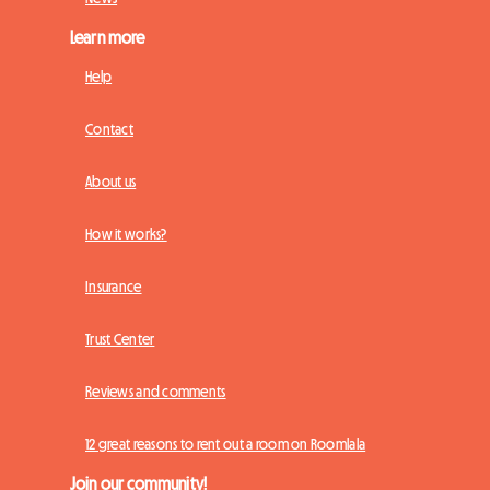
Learn more
Help
Contact
About us
How it works?
Insurance
Trust Center
Reviews and comments
12 great reasons to rent out a room on Roomlala
Join our community!