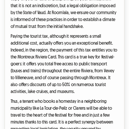
that it is not an indiscretion, but a legal obligation imposed
by the State of Vaud. At Roomlala, we ensure our community
is informed of these practices in order to establish a climate
of mutual trust from the initial handshake.
Paying the tourist tax, although it represents a small
additional cost, actually offers you an exceptional benefit.
Indeed, in the region, the payment of this tax entitles you to
the Montreux Riviera Card. This card is a true key for festival-
goers: it offers you total free access to public transport
(buses and trains) throughout the entire Riviera, from Vevey
to Villeneuve, and of course passing through Montreux. It
also offers discounts of up to 50% on numerous tourist
activities, lake cruises, and museums.
Thus, a tenant who books a homestay in a neighboring
municipality like La Tour-de-Peilz or Clarens will be able to
travel to the heart of the festival for free and in just a few
minutes thanks to this card. It is a perfect synergy between
respecting local legislation, the security ensured by