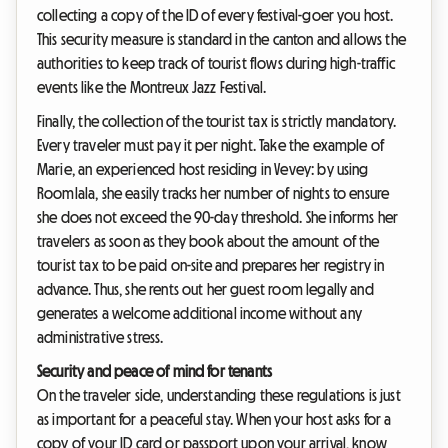
collecting a copy of the ID of every festival-goer you host.
This security measure is standard in the canton and allows the
authorities to keep track of tourist flows during high-traffic
events like the Montreux Jazz Festival.
Finally, the collection of the tourist tax is strictly mandatory.
Every traveler must pay it per night. Take the example of
Marie, an experienced host residing in Vevey: by using
Roomlala, she easily tracks her number of nights to ensure
she does not exceed the 90-day threshold. She informs her
travelers as soon as they book about the amount of the
tourist tax to be paid on-site and prepares her registry in
advance. Thus, she rents out her guest room legally and
generates a welcome additional income without any
administrative stress.
Security and peace of mind for tenants
On the traveler side, understanding these regulations is just
as important for a peaceful stay. When your host asks for a
copy of your ID card or passport upon your arrival, know