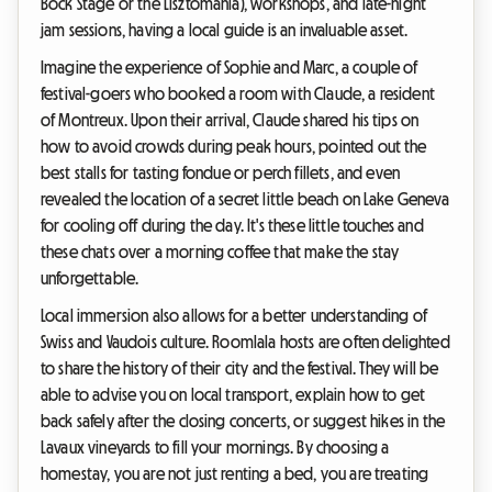
Bock Stage or the Lisztomania), workshops, and late-night
jam sessions, having a local guide is an invaluable asset.
Imagine the experience of Sophie and Marc, a couple of
festival-goers who booked a room with Claude, a resident
of Montreux. Upon their arrival, Claude shared his tips on
how to avoid crowds during peak hours, pointed out the
best stalls for tasting fondue or perch fillets, and even
revealed the location of a secret little beach on Lake Geneva
for cooling off during the day. It's these little touches and
these chats over a morning coffee that make the stay
unforgettable.
Local immersion also allows for a better understanding of
Swiss and Vaudois culture. Roomlala hosts are often delighted
to share the history of their city and the festival. They will be
able to advise you on local transport, explain how to get
back safely after the closing concerts, or suggest hikes in the
Lavaux vineyards to fill your mornings. By choosing a
homestay, you are not just renting a bed, you are treating