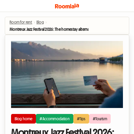
Room for rent
›
Blog
›
Montreux Jazz Festival 2026: The homestay alternative to hotel prices
Blog home
#Accommodation
#Tips
#Tourism
Montreux Jazz Festival 2026: