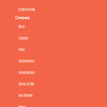
Entire homes
Company
Blog
Careers
Press
Partnerships
Legal Notice
Terms of Use
Key figures
News