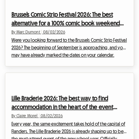
comes to accommodation. At Roomlala, we know how
crucial it is to find a comfortable home base without
Brussels Comic Strip Festival 2026: The best
sacrificing your budget. That is why we are offe...
alternative for a 100% comic book weekend
and affordable housing with Roomlala
By Marc Dumont
|
08/02/2026
Were you looking forward to the Brussels Comic Strip Festival
2026? The beginning of September is approaching, and you
may have already marked the dates on your calendar.
However, some unexpected news has shaken up the Belgian
cultural schedule. Faced with this situation, at Roomlala, we
have decided to reinvent your stay. Even if the official event
will not take place, the Belgian capital is full of permanent
treasures for fans of the ninth art. This article explains how to
Lille Braderie 2026: The best way to find
turn this disappoint...
accommodation in the heart of the event
without breaking the bank
By Claire Morel
|
08/02/2026
Every year, the same excitement takes hold of the capital of
Flanders. The Lille Braderie 2026 is already shaping up to be
the must-attend event of the new school year. Officially