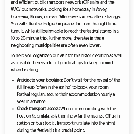
and efficient public transport network (CFF trains and the
VMCV bus network). Looking for a homestay in Vevey,
Corseaux, Blonay, or even Villeneuve is an excellent strategy.
You will often be lodged in peace, far from the nighttime
tumult, while still being able to reach the festival stages in a
10 to 20-minute trip. Furthermore, the rates in these
neighboring municipalities are often even lower.
To help you organize your visit for this historic edition as well
as possible, here is a list of practical tips to keep in mind
when booking:
Anticipate your booking:
Don't wait for the reveal of the
full lineup (often in the spring) to book your room.
Festival regulars secure their accommodation nearly a
year in advance.
Check transport access:
When communicating with the
host on Roomlala, ask them how far the nearest CFF train
station or bus stop is. Transport runs late into the night
during the festival; it is a crucial point.