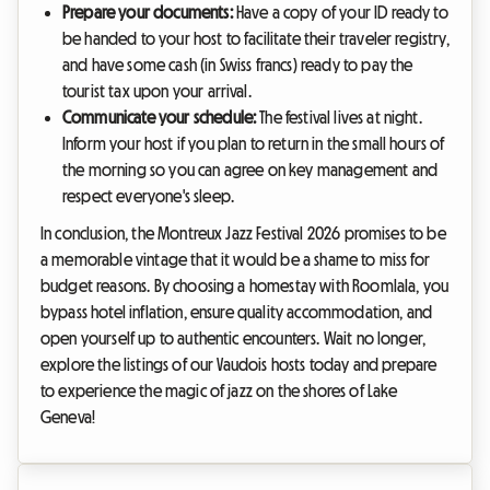
Prepare your documents:
Have a copy of your ID ready to
be handed to your host to facilitate their traveler registry,
and have some cash (in Swiss francs) ready to pay the
tourist tax upon your arrival.
Communicate your schedule:
The festival lives at night.
Inform your host if you plan to return in the small hours of
the morning so you can agree on key management and
respect everyone's sleep.
In conclusion, the Montreux Jazz Festival 2026 promises to be
a memorable vintage that it would be a shame to miss for
budget reasons. By choosing a homestay with Roomlala, you
bypass hotel inflation, ensure quality accommodation, and
open yourself up to authentic encounters. Wait no longer,
explore the listings of our Vaudois hosts today and prepare
to experience the magic of jazz on the shores of Lake
Geneva!