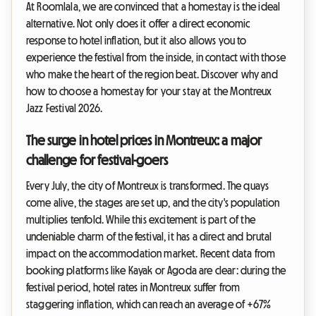
At Roomlala, we are convinced that a homestay is the ideal
alternative. Not only does it offer a direct economic
response to hotel inflation, but it also allows you to
experience the festival from the inside, in contact with those
who make the heart of the region beat. Discover why and
how to choose a homestay for your stay at the Montreux
Jazz Festival 2026.
The surge in hotel prices in Montreux: a major
challenge for festival-goers
Every July, the city of Montreux is transformed. The quays
come alive, the stages are set up, and the city's population
multiplies tenfold. While this excitement is part of the
undeniable charm of the festival, it has a direct and brutal
impact on the accommodation market. Recent data from
booking platforms like Kayak or Agoda are clear: during the
festival period, hotel rates in Montreux suffer from
staggering inflation, which can reach an average of +67%