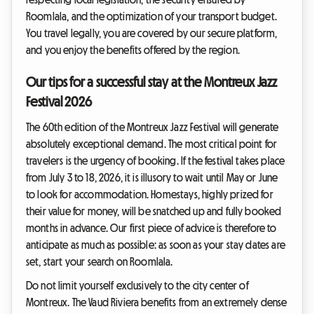
Roomlala, and the optimization of your transport budget.
You travel legally, you are covered by our secure platform,
and you enjoy the benefits offered by the region.
Our tips for a successful stay at the Montreux Jazz
Festival 2026
The 60th edition of the Montreux Jazz Festival will generate
absolutely exceptional demand. The most critical point for
travelers is the urgency of booking. If the festival takes place
from July 3 to 18, 2026, it is illusory to wait until May or June
to look for accommodation. Homestays, highly prized for
their value for money, will be snatched up and fully booked
months in advance. Our first piece of advice is therefore to
anticipate as much as possible: as soon as your stay dates are
set, start your search on Roomlala.
Do not limit yourself exclusively to the city center of
Montreux. The Vaud Riviera benefits from an extremely dense