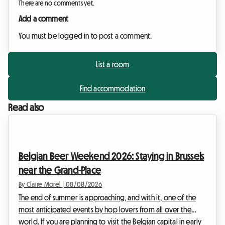
There are no comments yet.
Add a comment
You must be logged in to post a comment.
List a room
Find accommodation
Read also
Belgian Beer Weekend 2026: Staying in Brussels
near the Grand-Place
By Claire Morel
|
08/08/2026
The end of summer is approaching, and with it, one of the
most anticipated events by hop lovers from all over the
world. If you are planning to visit the Belgian capital in early