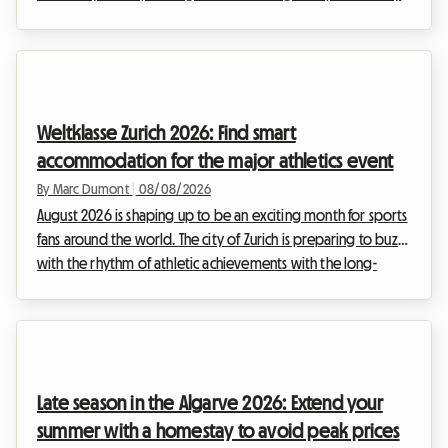
September, you have surely already heard of the major
brewing gathering that brings the historic center to life. At
Roomlala, we know how complex it can be to organize your
stay during major international events. Hotels are booked
out months in advance and prices skyrocket. That is why we
Weltklasse Zurich 2026: Find smart
offer you an alternative that i...
accommodation for the major athletics event
By Marc Dumont
|
08/08/2026
August 2026 is shaping up to be an exciting month for sports
fans around the world. The city of Zurich is preparing to buzz
with the rhythm of athletic achievements with the long-
awaited return of the Weltklasse meeting. This prestigious
event, a true institution in the international sports calendar,
attracts thousands of enthusiasts each year who come to
admire the elite of athletics. However, while the show on the
track is guaranteed, organizing the stay can quickly turn into
Late season in the Algarve 2026: Extend your
a real obstacle c...
summer with a homestay to avoid peak prices