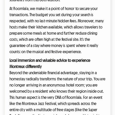
At Roomlala, we make it a point of honor to secure your
transactions. The budget you set during your search is
respected, with no last-minute hidden fees. Moreover, many
hosts make their kitchen available, which allows travelers to
prepare some meals at home and further reduce dining
costs, which are often high at the festival site. It's the
guarantee of a stay where money is spent where it really
counts: on the musical and festive experience.
Local immersion and valuable advice to experience
Montreux differently
Beyond the undeniable financial advantage, staying in a
homestay radically transforms the nature of your trip. You are
no longer arriving in an anonymous hotel room; you are
welcomed by a resident who knows their region inside out.
This human aspect is the very DNA of Roomlala. For an event
like the Montreux Jazz Festival, which spreads across the
entire city with a multitude of free stages (like the Super