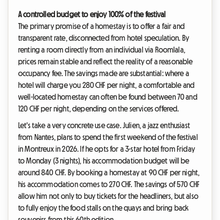
A controlled budget to enjoy 100% of the festival
The primary promise of a homestay is to offer a fair and
transparent rate, disconnected from hotel speculation. By
renting a room directly from an individual via Roomlala,
prices remain stable and reflect the reality of a reasonable
occupancy fee. The savings made are substantial: where a
hotel will charge you 280 CHF per night, a comfortable and
well-located homestay can often be found between 70 and
120 CHF per night, depending on the services offered.
Let's take a very concrete use case. Julien, a jazz enthusiast
from Nantes, plans to spend the first weekend of the festival
in Montreux in 2026. If he opts for a 3-star hotel from Friday
to Monday (3 nights), his accommodation budget will be
around 840 CHF. By booking a homestay at 90 CHF per night,
his accommodation comes to 270 CHF. The savings of 570 CHF
allow him not only to buy tickets for the headliners, but also
to fully enjoy the food stalls on the quays and bring back
souvenirs from this 60th edition.