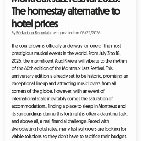
The homestay alternative to
hotel prices
By
Rédaction Roomlala
|
Last updated on 05/22/2026
The countdown is officially underway for one of the most
prestigious musical events in the world. From July 3 to 18,
2026, the magnificent Vaud Riviera will vibrate to the rhythm
of the 60th edition of the Montreux Jazz Festival. This
anniversary edition is already set to be historic, promising an
exceptional lineup and attracting music lovers from all
corners of the globe. However, with an event of
international scale inevitably comes the saturation of
accommodations. Finding a place to sleep in Montreux and
its surroundings during this fortnight is often a daunting task,
and above all, a real financial challenge. Faced with
skyrocketing hotel rates, many festival-goers are looking for
viable solutions so they don't have to sacrifice their budget.