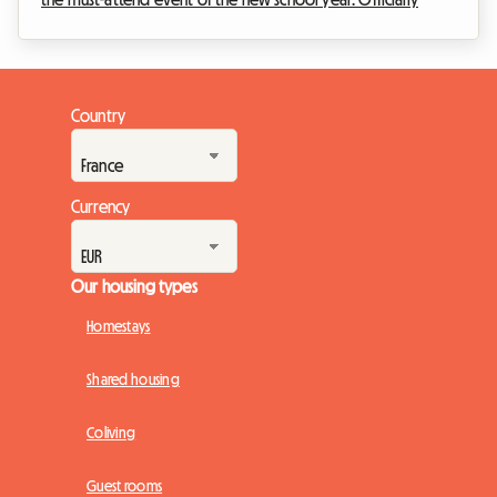
scheduled from Saturday, September 5th at 8 a.m. to Sunday,
September 6th at 6 p.m., this great popular festival will
transform the Lille metropolitan area into a massive open-air
market. But an exceptional event also means a massive influx
Country
of visitors. Finding a place to sleep very quickly becomes an
uphill battle. Fa...
Currency
Our housing types
Homestays
Shared housing
Coliving
Guest rooms