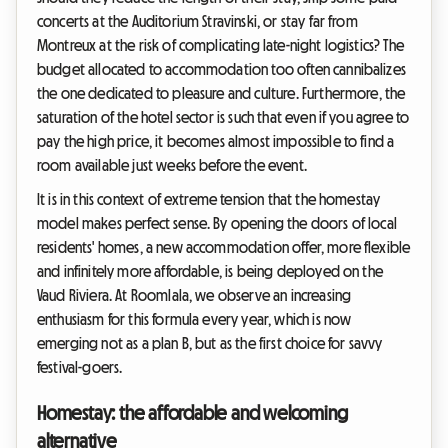
concerts at the Auditorium Stravinski, or stay far from
Montreux at the risk of complicating late-night logistics? The
budget allocated to accommodation too often cannibalizes
the one dedicated to pleasure and culture. Furthermore, the
saturation of the hotel sector is such that even if you agree to
pay the high price, it becomes almost impossible to find a
room available just weeks before the event.
It is in this context of extreme tension that the homestay
model makes perfect sense. By opening the doors of local
residents' homes, a new accommodation offer, more flexible
and infinitely more affordable, is being deployed on the
Vaud Riviera. At Roomlala, we observe an increasing
enthusiasm for this formula every year, which is now
emerging not as a plan B, but as the first choice for savvy
festival-goers.
Homestay: the affordable and welcoming
alternative