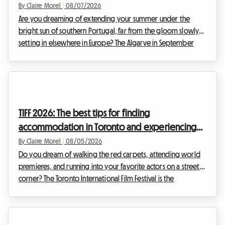
By Claire Morel
|
08/07/2026
Are you dreaming of extending your summer under the
bright sun of southern Portugal, far from the gloom slowly
setting in elsewhere in Europe? The Algarve in September
2026 is an absolute no-brainer. With its golden cliffs, crystal-
clear waters, and exceptionally mild climate, this region
continues to attract travelers seeking an escape. At Roomlala,
we know just how magical this time of year is for discovering
the Portuguese coastline. However, a major obstacle often
TIFF 2026: The best tips for finding
stands in the way of vacati...
accommodation in Toronto and experiencing
the film festival without breaking the bank
By Claire Morel
|
08/05/2026
Do you dream of walking the red carpets, attending world
premieres, and running into your favorite actors on a street
corner? The Toronto International Film Festival is the
unmissable event of the year for any self-respecting
cinephile. However, organizing your trip for this global event
can quickly become a financial headache, especially when it