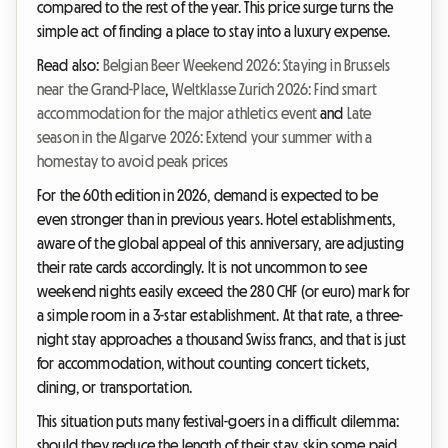
compared to the rest of the year. This price surge turns the
simple act of finding a place to stay into a luxury expense.
Read also:
Belgian Beer Weekend 2026: Staying in Brussels
near the Grand-Place
,
Weltklasse Zurich 2026: Find smart
accommodation for the major athletics event
and
Late
season in the Algarve 2026: Extend your summer with a
homestay to avoid peak prices
For the 60th edition in 2026, demand is expected to be
even stronger than in previous years. Hotel establishments,
aware of the global appeal of this anniversary, are adjusting
their rate cards accordingly. It is not uncommon to see
weekend nights easily exceed the 280 CHF (or euro) mark for
a simple room in a 3-star establishment. At that rate, a three-
night stay approaches a thousand Swiss francs, and that is just
for accommodation, without counting concert tickets,
dining, or transportation.
This situation puts many festival-goers in a difficult dilemma:
should they reduce the length of their stay, skip some paid