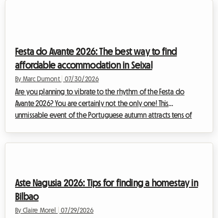
spectacle of rare intensity. For enthusiasts wishing to
experience the event as close as possible to the riders,
following the stages day by day is a lifelong dream. However,
organizing such a journey inev...
Festa do Avante 2026: The best way to find
affordable accommodation in Seixal
By Marc Dumont
|
07/30/2026
Are you planning to vibrate to the rhythm of the Festa do
Avante 2026? You are certainly not the only one! This
unmissable event of the Portuguese autumn attracts tens of
thousands of music, culture, and spirited debate enthusiasts
every year. But this year, the event is taking on an truly
exceptional dimension. However, a major event often means a
logistical headache, especially when it comes to finding a
place to sleep without breaking your budget. Faced with
Aste Nagusia 2026: Tips for finding a homestay in
massive demand, the prices of trad...
Bilbao
By Claire Morel
|
07/29/2026