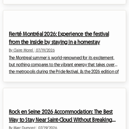
attracting enthusiasts from every corner of the globe. For the
upcoming edition, finding Tomorrowland 2026
accommodation is already proving to be a challenge for many
festival-goers. At Roomlala, we know how quickly the quest for
affordable, secure, and comfortable housing can become a
Fierté Montréal 2026: Experience the festival
source of intense stress, ca...
from the inside by staying in a homestay
By Claire Morel
|
07/19/2026
The Montreal summer is world-renowned for its excitement,
but nothing compares to the vibrant energy that takes over
the metropolis during the Pride festival. As the 2026 edition of
Fierté Montréal already shapes up to be a historic event,
preparations are well underway to welcome hundreds of
thousands of visitors coming to celebrate the diversity,
inclusion, and rights of 2SLGBTQIA+ communities.However, for
many travelers, the enthusiasm quickly gives way to a complex
Rock en Seine 2026 Accommodation: The Best
logistical reality. Findin...
Way to Stay Near Saint-Cloud Without Breaking
the Bank
By Marc Dumont
|
07/19/2026