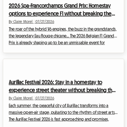
a headache, especially when it comes to finding a place to
2026 Spa-Francorchamps Grand Prix: Homestay
sleep...
options to experience F1 without breaking the
bank
By Claire Morel
|
07/27/2026
The roar of the hybrid V6 engines, the buzz in the grandstands,
the legendary Eau Rouge chicane... The 2026 Belgian F1 Grand
Prix is already shaping up to be an unmissable event for
motorsport enthusiasts. However, be aware of a major change
this year: historically scheduled for the end of August, the race
has been moved forward and will officially take place from
July 17 to 19, 2026. This calendar change requires even greater
anticipation from spectators, especially when it comes to
Aurillac Festival 2026: Stay in a homestay to
organizing ...
experience street theater without breaking the
bank
By Claire Morel
|
07/27/2026
Each summer, the peaceful city of Aurillac transforms into a
massive open-air stage, pulsating to the rhythm of street arts.
The Aurillac Festival 2026 is fast approaching and promises,
once again, to attract huge crowds from all over the world.