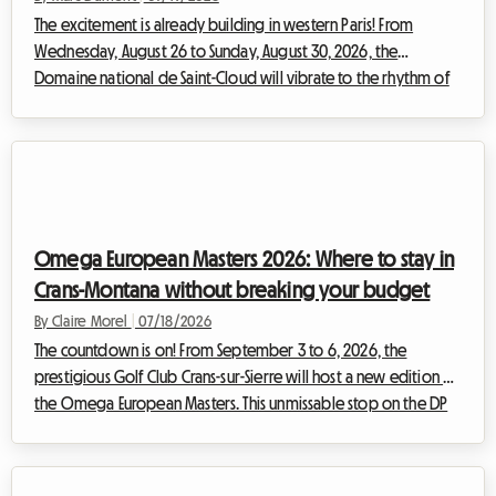
The excitement is already building in western Paris! From
Wednesday, August 26 to Sunday, August 30, 2026, the
Domaine national de Saint-Cloud will vibrate to the rhythm of
the highly anticipated new edition of Rock en Seine. With a
lineup that promises to be legendary, bringing together
monumental international headliners such as The Cure, Nick
Cave & The Bad Seeds, Tyler The Creator, and Deftones, festival-
goers from across Europe are preparing to converge on the
French capital. However, this ...
Omega European Masters 2026: Where to stay in
Crans-Montana without breaking your budget
By Claire Morel
|
07/18/2026
The countdown is on! From September 3 to 6, 2026, the
prestigious Golf Club Crans-sur-Sierre will host a new edition of
the Omega European Masters. This unmissable stop on the DP
World Tour attracts thousands of enthusiasts from all over the
world every summer, eager to watch the planet's best golfers
in a breathtaking alpine setting. However, dealing with such a