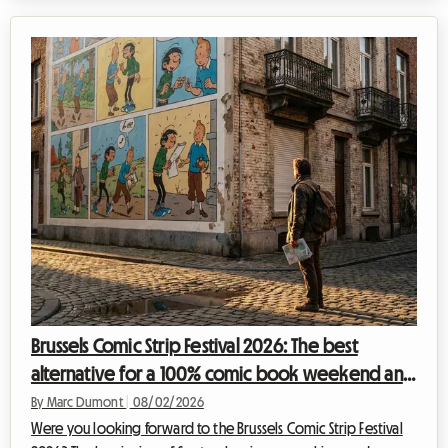
organizing your trip for this global event can quickly become
a financial headache, especially when it comes to
accommodation. At Roomlala, we know how crucial it is to find
a comfortable home base without sacrificing your budget.
That is why we are offe...
Brussels Comic Strip Festival 2026: The best
alternative for a 100% comic book weekend and
affordable housing with Roomlala
By Marc Dumont
|
08/02/2026
Were you looking forward to the Brussels Comic Strip Festival