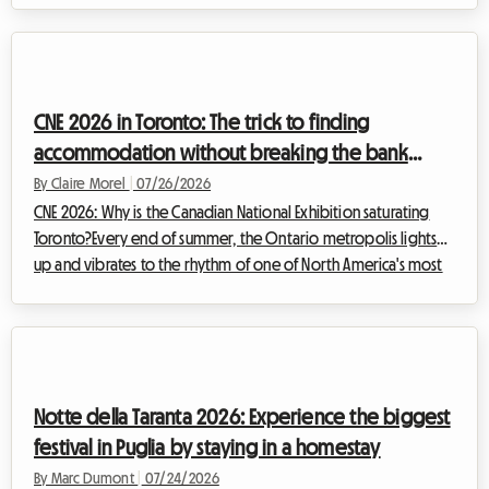
While the artistic excitement is sure to be there, the question
of accommodation quickly becomes a real headache for
thousands of visitors. At Roomlala, we know how stressful it can
be to look for a place to stay at the last minute. That's why we
CNE 2026 in Toronto: The trick to finding
invite ...
accommodation without breaking the bank
during the Canadian National Exhibition
By Claire Morel
|
07/26/2026
CNE 2026: Why is the Canadian National Exhibition saturating
Toronto?Every end of summer, the Ontario metropolis lights
up and vibrates to the rhythm of one of North America's most
anticipated events. The Canadian National Exhibition,
affectionately nicknamed "The Ex," is the must-attend event that
marks the transition between warm summer days and the
back-to-school season. For the 2026 CNE edition, which will
take place from August 21 to September 7, 2026, at Toronto's
Notte della Taranta 2026: Experience the biggest
Exhibition Place, the org...
festival in Puglia by staying in a homestay
By Marc Dumont
|
07/24/2026