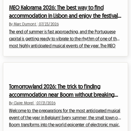
to discover how renting a homestay can transform your trip
MEO Kalorama 2026: The best way to find
and stand out as the be...
accommodation in Lisbon and enjoy the festival
without breaking the bank
By Marc Dumont
|
07/23/2026
The end of summer is fast approaching, and the Portuguese
capital is getting ready to vibrate to the rhythm of one of the
most highly anticipated musical events of the year. The MEO
Kalorama festival draws thousands of music fans from all across
Europe to celebrate the end of the summer season in an
electric atmosphere. However, while excitement is at an all-
time high, a crucial question arises for many travelers: how to
find affordable MEO Kalorama 2026 accommodation when the
Tomorrowland 2026: The trick to finding
city is being over...
accommodation near Boom without breaking
your budget
By Claire Morel
|
07/21/2026
Welcome to the preparations for the most anticipated musical
event of the year in Belgium! Every summer, the small town of
Boom transforms into the world epicenter of electronic music,