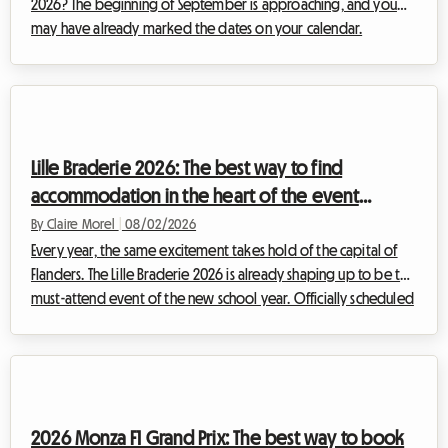
2026? The beginning of September is approaching, and you
may have already marked the dates on your calendar.
However, some unexpected news has shaken up the Belgian
cultural schedule. Faced with this situation, at Roomlala, we
have decided to reinvent your stay. Even if the official event
will not take place, the Belgian capital is full of permanent
treasures for fans of the ninth art. This article explains how to
Lille Braderie 2026: The best way to find
turn this disappoint...
accommodation in the heart of the event
without breaking the bank
By Claire Morel
|
08/02/2026
Every year, the same excitement takes hold of the capital of
Flanders. The Lille Braderie 2026 is already shaping up to be the
must-attend event of the new school year. Officially scheduled
from Saturday, September 5th at 8 a.m. to Sunday, September
6th at 6 p.m., this great popular festival will transform the Lille
metropolitan area into a massive open-air market. But an
exceptional event also means a massive influx of visitors.
Finding a place to sleep very quickly becomes an uphill battle.
2026 Monza F1 Grand Prix: The best way to book
Fa...