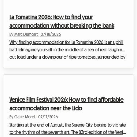
massive influx of visitors often makes finding affordable
accommodation a real obstacle course. Hotels are fully
La Tomatina 2026: How to find your
booked months in adva...
accommodation without breaking the bank
By Marc Dumont
|
07/18/2026
Why finding accommodation for La Tomatina 2026 is an uphill
battleImagine yourself in the middle of a sea of red, laughing
out loud under a downpour of ripe tomatoes, surrounded by
thousands of people from all over the world gathered to
share this moment of collective euphoria. La Tomatina, the
iconic festival that takes place every year at the end of August,
is a bucket-list experience to enjoy at least once in your life.
For the upcoming edition, taking place on Wednesday, August
Venice Film Festival 2026: How to find affordable
26, 2026, the...
accommodation near the Lido
By Claire Morel
|
07/17/2026
Starting at the end of August, the Serene City begins to vibrate
to the rhythm of the seventh art. The 83rd edition of the Venice