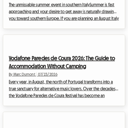
The unmissable summer event in southern ItalySummer is fast
approaching and your desire to get away is naturally drawing
you toward southern Europe. If you are planning an August Italy
vacation, there is a cultural and musical event you absolutely
must not miss: the Notte della Taranta 2026. Every year, this
festival transforms the heel of the Italian boot into a massive
open-air dance floor, celebrating the ancient traditions of
Salento with contagious energy.However, at Roomlala, we
Vodafone Paredes de Coura 2026: The Guide to
know how c...
Accommodation Without Camping
By Marc Dumont
|
07/23/2026
Every year, in August, the north of Portugal transforms into a
true sanctuary for alternative music lovers. Over the decades,
the Vodafone Paredes de Coura festival has become an
essential European institution. But while the musical experience
is always memorable, finding accommodation remains a
headache for many. At Roomlala, we know how essential
comfort is to fully enjoy such an event. That is why we invite you