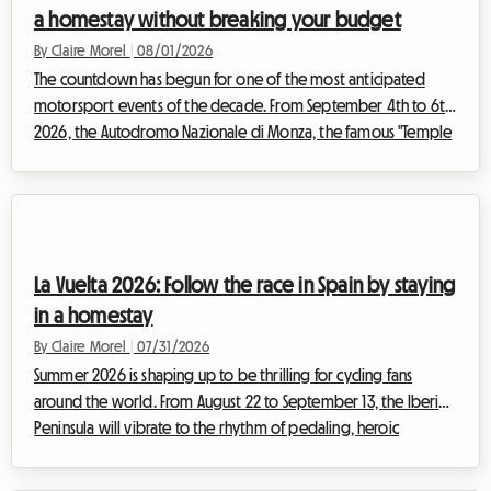
a homestay without breaking your budget
By Claire Morel
|
08/01/2026
The countdown has begun for one of the most anticipated
motorsport events of the decade. From September 4th to 6th,
2026, the Autodromo Nazionale di Monza, the famous "Temple
of Speed," will host the F1 Monza 2026. Every year, tens of
thousands of Tifosi and enthusiasts from all over the world
converge on Lombardy to feel the vibration of the engines. But
while the spectacle on the track promises to be magnificent,
preparing for the trip can quickly turn into a real obstacle
La Vuelta 2026: Follow the race in Spain by staying
course, especially w...
in a homestay
By Claire Morel
|
07/31/2026
Summer 2026 is shaping up to be thrilling for cycling fans
around the world. From August 22 to September 13, the Iberian
Peninsula will vibrate to the rhythm of pedaling, heroic
breakaways, and cheering crowds. The 2026 Vuelta, the 81st
edition of this legendary Grand Tour, promises a sporting