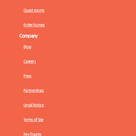
Guest rooms
Entire homes
Company
Blog
Careers
Press
Partnerships
Legal Notice
Terms of Use
Key figures