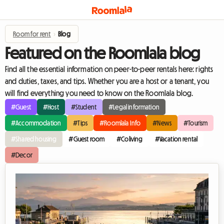
Room for rent
›
Blog
Featured on the Roomlala blog
Find all the essential information on peer-to-peer rentals here: rights
and duties, taxes, and tips. Whether you are a host or a tenant, you
will find everything you need to know on the Roomlala blog.
#Guest
#Host
#Student
#Legal information
#Accommodation
#Tips
#Roomlala Info
#News
#Tourism
#Shared housing
#Guest room
#Coliving
#Vacation rental
#Decor