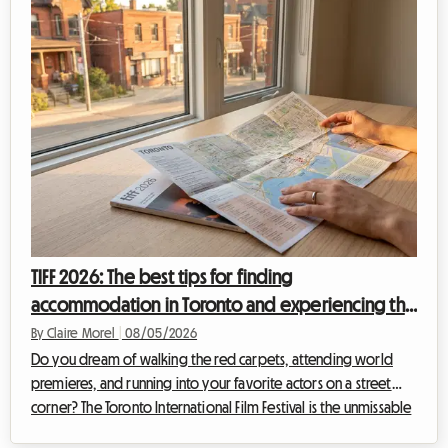
that represents the most critical expense. While the city's hotels
are booked up...
TIFF 2026: The best tips for finding
accommodation in Toronto and experiencing the
film festival without breaking the bank
By Claire Morel
|
08/05/2026
Do you dream of walking the red carpets, attending world
premieres, and running into your favorite actors on a street
corner? The Toronto International Film Festival is the unmissable
event of the year for any self-respecting cinephile. However,