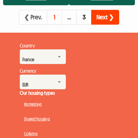
the perfect Pukkelpop 2026 accommodation?While the
official campsite has its charm for some purists of the festival
❮ Prev.
1
…
3
Next ❯
experienc...
Country
Currency
Our housing types
Homestays
Shared housing
Coliving