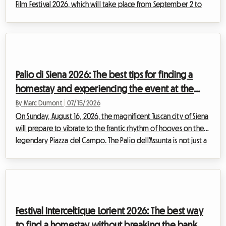
Film Festival 2026, which will take place from September 2 to
12, promises to attract thousands of film buffs, journalists, and
industry professionals from all over the world. While the
excitement around the Palazzo del Cinema on the Lido is
magical, searching for accommodation can quickly turn into a
financial nightmare. Hotel prices skyrocket, reaching dizzying
Palio di Siena 2026: The best tips for finding a
heig...
homestay and experiencing the event at the
best price
By Marc Dumont
|
07/15/2026
On Sunday, August 16, 2026, the magnificent Tuscan city of Siena
will prepare to vibrate to the frantic rhythm of hooves on the
legendary Piazza del Campo. The Palio dell'Assunta is not just a
horse race; it is the beating heart of an entire city revealing
itself to the world. Each year, this historic event of rare intensity
draws thousands of visitors from all corners of the globe,
eager to participate in this unique celebration. However, this
massive influx quickly turns the search for accommo...
Festival Interceltique Lorient 2026: The best way
to find a homestay without breaking the bank