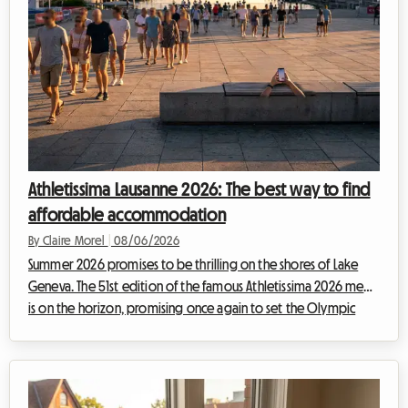
Athletissima Lausanne 2026: The best way to find
affordable accommodation
By Claire Morel
|
08/06/2026
Summer 2026 promises to be thrilling on the shores of Lake
Geneva. The 51st edition of the famous Athletissima 2026 meet
is on the horizon, promising once again to set the Olympic
capital ablaze. At Roomlala, we know how quickly attending
an event of such magnitude can weigh on a sports fan's
budget. Between tickets, transportation, and extra expenses,
the bill adds up fast. But it is often accommodation in Lausanne