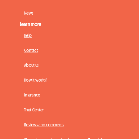
News
Learn more
Help
Contact
About us
How it works?
Insurance
Trust Center
Reviews and comments