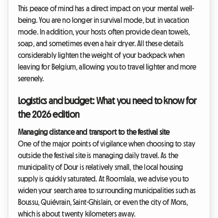
This peace of mind has a direct impact on your mental well-
being. You are no longer in survival mode, but in vacation
mode. In addition, your hosts often provide clean towels,
soap, and sometimes even a hair dryer. All these details
considerably lighten the weight of your backpack when
leaving for Belgium, allowing you to travel lighter and more
serenely.
Logistics and budget: What you need to know for
the 2026 edition
Managing distance and transport to the festival site
One of the major points of vigilance when choosing to stay
outside the festival site is managing daily travel. As the
municipality of Dour is relatively small, the local housing
supply is quickly saturated. At Roomlala, we advise you to
widen your search area to surrounding municipalities such as
Boussu, Quiévrain, Saint-Ghislain, or even the city of Mons,
which is about twenty kilometers away.