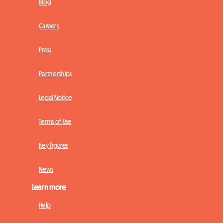
Blog
Careers
Press
Partnerships
Legal Notice
Terms of Use
Key figures
News
Learn more
Help