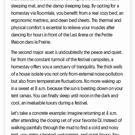
sleeping mat, and the damp sleeping bag. By opting for a
homestay via Roomlala, you benefit from a real cozy bed, an
ergonomic mattress, and clean bed sheets. This thermal and
physical comfort is essential to relieve your muscles after
dancing for hours in front of the Last Arena or the Petite
Maison dans la Prairie.
The second major asset is undoubtedly the peace and quiet.
Far from the constant turmoil of the festival campsites, a
homestay offers you a sanctuary of tranquility. The thick walls
of a house isolate you not only from external noise pollution
but also from temperature fluctuations. No more waking up
in a sweat at 8 a.m. because the sun is beating down on your
tent canvas. You can finally sleep until noon in the dark and
cool, an invaluable luxury during a festival.
Let's take a concrete example: imagine returning at 4 a.m.
after attending the closing set of your favorite DJ. Instead of
walking painfully through the mud to find a cold and noisy
tent, you enter a heated, welcoming, and quiet house. You