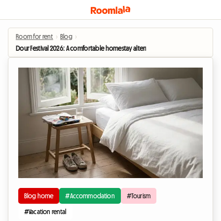
Room for rent
›
Blog
›
Dour Festival 2026: A comfortable homestay alternative to camping
Blog home
#Accommodation
#Tourism
#Vacation rental