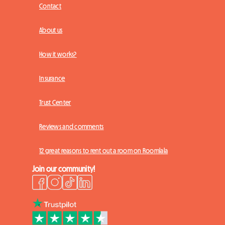
Contact
About us
How it works?
Insurance
Trust Center
Reviews and comments
12 great reasons to rent out a room on Roomlala
Join our community!