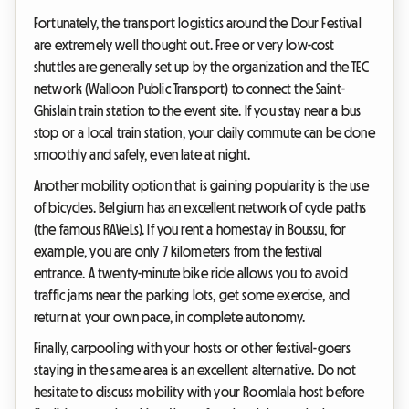
Fortunately, the transport logistics around the Dour Festival
are extremely well thought out. Free or very low-cost
shuttles are generally set up by the organization and the TEC
network (Walloon Public Transport) to connect the Saint-
Ghislain train station to the event site. If you stay near a bus
stop or a local train station, your daily commute can be done
smoothly and safely, even late at night.
Another mobility option that is gaining popularity is the use
of bicycles. Belgium has an excellent network of cycle paths
(the famous RAVeLs). If you rent a homestay in Boussu, for
example, you are only 7 kilometers from the festival
entrance. A twenty-minute bike ride allows you to avoid
traffic jams near the parking lots, get some exercise, and
return at your own pace, in complete autonomy.
Finally, carpooling with your hosts or other festival-goers
staying in the same area is an excellent alternative. Do not
hesitate to discuss mobility with your Roomlala host before