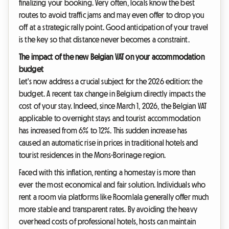
finalizing your booking. Very often, locals know the best
routes to avoid traffic jams and may even offer to drop you
off at a strategic rally point. Good anticipation of your travel
is the key so that distance never becomes a constraint.
The impact of the new Belgian VAT on your accommodation
budget
Let's now address a crucial subject for the 2026 edition: the
budget. A recent tax change in Belgium directly impacts the
cost of your stay. Indeed, since March 1, 2026, the Belgian VAT
applicable to overnight stays and tourist accommodation
has increased from 6% to 12%. This sudden increase has
caused an automatic rise in prices in traditional hotels and
tourist residences in the Mons-Borinage region.
Faced with this inflation, renting a homestay is more than
ever the most economical and fair solution. Individuals who
rent a room via platforms like Roomlala generally offer much
more stable and transparent rates. By avoiding the heavy
overhead costs of professional hotels, hosts can maintain