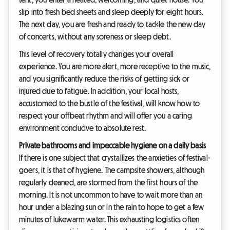
slip into fresh bed sheets and sleep deeply for eight hours.
The next day, you are fresh and ready to tackle the new day
of concerts, without any soreness or sleep debt.
This level of recovery totally changes your overall
experience. You are more alert, more receptive to the music,
and you significantly reduce the risks of getting sick or
injured due to fatigue. In addition, your local hosts,
accustomed to the bustle of the festival, will know how to
respect your offbeat rhythm and will offer you a caring
environment conducive to absolute rest.
Private bathrooms and impeccable hygiene on a daily basis
If there is one subject that crystallizes the anxieties of festival-
goers, it is that of hygiene. The campsite showers, although
regularly cleaned, are stormed from the first hours of the
morning. It is not uncommon to have to wait more than an
hour under a blazing sun or in the rain to hope to get a few
minutes of lukewarm water. This exhausting logistics often