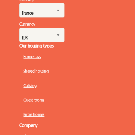
enthusiasts from all over the world. Faced with this massive
turnout, a crucial question ...
Currency
Our housing types
Homestays
Shared housing
Coliving
Guest rooms
Entire homes
Company