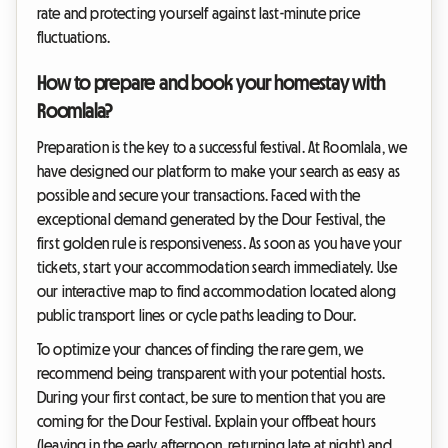
rate and protecting yourself against last-minute price
fluctuations.
How to prepare and book your homestay with
Roomlala?
Preparation is the key to a successful festival. At Roomlala, we
have designed our platform to make your search as easy as
possible and secure your transactions. Faced with the
exceptional demand generated by the Dour Festival, the
first golden rule is responsiveness. As soon as you have your
tickets, start your accommodation search immediately. Use
our interactive map to find accommodation located along
public transport lines or cycle paths leading to Dour.
To optimize your chances of finding the rare gem, we
recommend being transparent with your potential hosts.
During your first contact, be sure to mention that you are
coming for the Dour Festival. Explain your offbeat hours
(leaving in the early afternoon, returning late at night) and