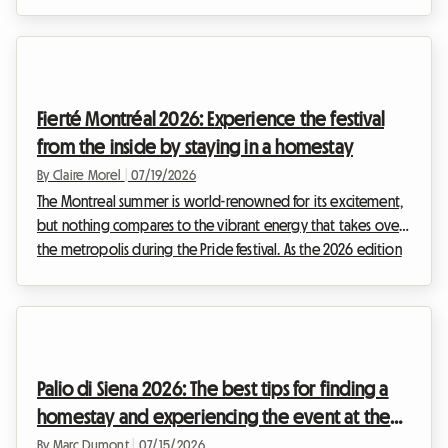
August Italy vacation, there is a cultural and musical event you
absolutely must not miss: the Notte della Taranta 2026. Every
year, this festival transforms the heel of the Italian boot into a
massive open-air dance floor, celebrating the ancient
traditions of Salento with contagious energy.However, at
Fierté Montréal 2026: Experience the festival
Roomlala, we know how c...
from the inside by staying in a homestay
By Claire Morel
|
07/19/2026
The Montreal summer is world-renowned for its excitement,
but nothing compares to the vibrant energy that takes over
the metropolis during the Pride festival. As the 2026 edition
of Fierté Montréal already shapes up to be a historic event,
preparations are well underway to welcome hundreds of
thousands of visitors coming to celebrate the diversity,
inclusion, and rights of 2SLGBTQIA+ communities.However, for
many travelers, the enthusiasm quickly gives way to a
Palio di Siena 2026: The best tips for finding a
complex logistical reality. Findin...
homestay and experiencing the event at the
best price
By Marc Dumont
|
07/15/2026