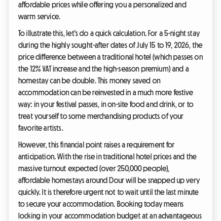
affordable prices while offering you a personalized and
warm service.
To illustrate this, let's do a quick calculation. For a 5-night stay
during the highly sought-after dates of July 15 to 19, 2026, the
price difference between a traditional hotel (which passes on
the 12% VAT increase and the high-season premium) and a
homestay can be double. This money saved on
accommodation can be reinvested in a much more festive
way: in your festival passes, in on-site food and drink, or to
treat yourself to some merchandising products of your
favorite artists.
However, this financial point raises a requirement for
anticipation. With the rise in traditional hotel prices and the
massive turnout expected (over 250,000 people),
affordable homestays around Dour will be snapped up very
quickly. It is therefore urgent not to wait until the last minute
to secure your accommodation. Booking today means
locking in your accommodation budget at an advantageous