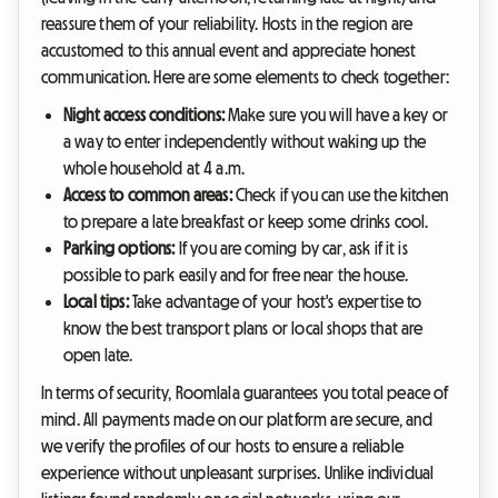
reassure them of your reliability. Hosts in the region are
accustomed to this annual event and appreciate honest
communication. Here are some elements to check together:
Night access conditions:
Make sure you will have a key or
a way to enter independently without waking up the
whole household at 4 a.m.
Access to common areas:
Check if you can use the kitchen
to prepare a late breakfast or keep some drinks cool.
Parking options:
If you are coming by car, ask if it is
possible to park easily and for free near the house.
Local tips:
Take advantage of your host's expertise to
know the best transport plans or local shops that are
open late.
In terms of security, Roomlala guarantees you total peace of
mind. All payments made on our platform are secure, and
we verify the profiles of our hosts to ensure a reliable
experience without unpleasant surprises. Unlike individual