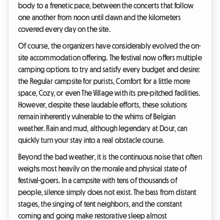
body to a frenetic pace, between the concerts that follow
one another from noon until dawn and the kilometers
covered every day on the site.
Of course, the organizers have considerably evolved the on-
site accommodation offering. The festival now offers multiple
camping options to try and satisfy every budget and desire:
the Regular campsite for purists, Comfort for a little more
space, Cozy, or even The Village with its pre-pitched facilities.
However, despite these laudable efforts, these solutions
remain inherently vulnerable to the whims of Belgian
weather. Rain and mud, although legendary at Dour, can
quickly turn your stay into a real obstacle course.
Beyond the bad weather, it is the continuous noise that often
weighs most heavily on the morale and physical state of
festival-goers. In a campsite with tens of thousands of
people, silence simply does not exist. The bass from distant
stages, the singing of tent neighbors, and the constant
coming and going make restorative sleep almost