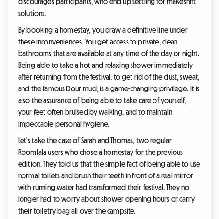
discourages participants, who end up settling for makeshift
solutions.
By booking a homestay, you draw a definitive line under
these inconveniences. You get access to private, clean
bathrooms that are available at any time of the day or night.
Being able to take a hot and relaxing shower immediately
after returning from the festival, to get rid of the dust, sweat,
and the famous Dour mud, is a game-changing privilege. It is
also the assurance of being able to take care of yourself,
your feet often bruised by walking, and to maintain
impeccable personal hygiene.
Let's take the case of Sarah and Thomas, two regular
Roomlala users who chose a homestay for the previous
edition. They told us that the simple fact of being able to use
normal toilets and brush their teeth in front of a real mirror
with running water had transformed their festival. They no
longer had to worry about shower opening hours or carry
their toiletry bag all over the campsite.