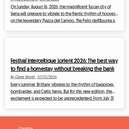
On Sunday, August 16, 2026, the magnificent Tuscan city of
Siena will prepare to vibrate to the frantic rhythm of hooves
on the legendary Piazza del Campo. The Palio dell'Assunta is
not just a horse race; it is the beating heart of an entire city
revealing itself to the world. Each year, this historic event of
rare intensity draws thousands of visitors from all corners of
the globe, eager to participate in this unique celebration.
However, this massive influx quickly turns the search for
Festival Interceltique Lorient 2026: The best way
accommo...
to find a homestay without breaking the bank
By Claire Morel
|
07/13/2026
Every summer, Brittany vibrates to the rhythm of bagpipes,
bombardes, and Celtic harps. But for this new edition, the
excitement is expected to be unprecedented. From July 31
to August 9, 2026, the port city in the Morbihan department
will host the 55th edition of its famous event. With Cornwall,
UK, in the spotlight, the Lorient Interceltic Festival 2026 is
getting ready to welcome hundreds of thousands of
Country