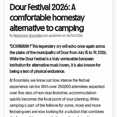
Dour Festival 2026: A
comfortable homestay
alternative to camping
By
Rédaction Roomlala
|
Last updated on 06/16/2026
"DOUREUUUH !" This legendary cry will echo once again across
the plains of the municipality of Dour from July 15 to 19, 2026.
While the Dour Festival is a truly unmissable European
institution for alternative music lovers, it is also known for
being a test of physical endurance.
At Roomlala, we know just how intense the festival
experience can be. With over 250,000 attendees expected
over five days of non-stop festivities, accommodation
quickly becomes the focal point of your planning. While
camping is part of the folklore for some, more and more
festival-goers are now looking for a solution that combines