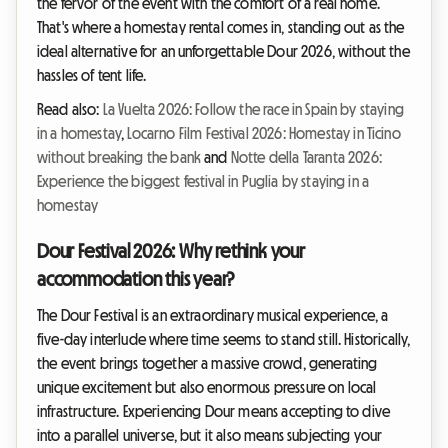
the fervor of the event with the comfort of a real home.
That's where a homestay rental comes in, standing out as the
ideal alternative for an unforgettable Dour 2026, without the
hassles of tent life.
Read also:
La Vuelta 2026: Follow the race in Spain by staying
in a homestay
,
Locarno Film Festival 2026: Homestay in Ticino
without breaking the bank
and
Notte della Taranta 2026:
Experience the biggest festival in Puglia by staying in a
homestay
Dour Festival 2026: Why rethink your
accommodation this year?
The Dour Festival is an extraordinary musical experience, a
five-day interlude where time seems to stand still. Historically,
the event brings together a massive crowd, generating
unique excitement but also enormous pressure on local
infrastructure. Experiencing Dour means accepting to dive
into a parallel universe, but it also means subjecting your