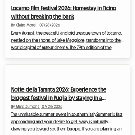
following the stages day by day is a lifelong dream.
Locarno Film Festival 2026: Homestay in Ticino
However, organizing such a journey inev...
without breaking the bank
By Claire Morel
|
07/28/2026
Every August, the peaceful and picturesque town of Locarno,
nestled on the shores of Lake Maggiore, transforms into the
world capital of auteur cinema. The 79th edition of the
Locarno Film Festival 2026, which will take place from August
5 to 15, is already shaping up to be an unmissable event for
film buffs from all over the world. While the magic
undeniably happens in front of the big screen, planning this
trip can quickly become a headache, especially when it
Notte della Taranta 2026: Experience the
comes to finding a place to sleep...
biggest festival in Puglia by staying in a
homestay
By Marc Dumont
|
07/24/2026
The unmissable summer event in southern ItalySummer is fast
approaching and your desire to get away is naturally
drawing you toward southern Europe. If you are planning an