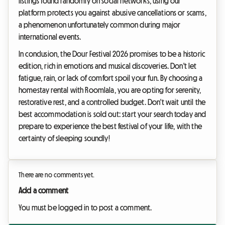
listings found randomly on social networks, using our
platform protects you against abusive cancellations or scams,
a phenomenon unfortunately common during major
international events.
In conclusion, the Dour Festival 2026 promises to be a historic
edition, rich in emotions and musical discoveries. Don't let
fatigue, rain, or lack of comfort spoil your fun. By choosing a
homestay rental with Roomlala, you are opting for serenity,
restorative rest, and a controlled budget. Don't wait until the
best accommodation is sold out: start your search today and
prepare to experience the best festival of your life, with the
certainty of sleeping soundly!
There are no comments yet.
Add a comment
You must be logged in to post a comment.