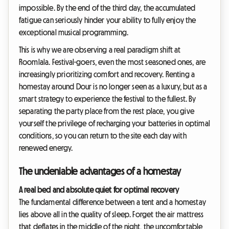
impossible. By the end of the third day, the accumulated
fatigue can seriously hinder your ability to fully enjoy the
exceptional musical programming.
This is why we are observing a real paradigm shift at
Roomlala. Festival-goers, even the most seasoned ones, are
increasingly prioritizing comfort and recovery. Renting a
homestay around Dour is no longer seen as a luxury, but as a
smart strategy to experience the festival to the fullest. By
separating the party place from the rest place, you give
yourself the privilege of recharging your batteries in optimal
conditions, so you can return to the site each day with
renewed energy.
The undeniable advantages of a homestay
A real bed and absolute quiet for optimal recovery
The fundamental difference between a tent and a homestay
lies above all in the quality of sleep. Forget the air mattress
that deflates in the middle of the night, the uncomfortable