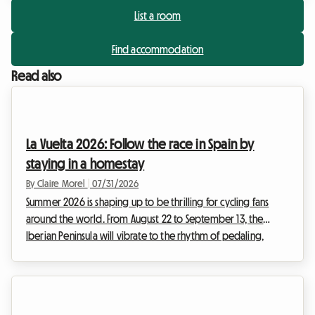
List a room
Find accommodation
Read also
La Vuelta 2026: Follow the race in Spain by
staying in a homestay
By Claire Morel
|
07/31/2026
Summer 2026 is shaping up to be thrilling for cycling fans
around the world. From August 22 to September 13, the
Iberian Peninsula will vibrate to the rhythm of pedaling,
heroic breakaways, and cheering crowds. The 2026 Vuelta,
the 81st edition of this legendary Grand Tour, promises a
sporting spectacle of rare intensity. For enthusiasts wishing to
experience the event as close as possible to the riders,