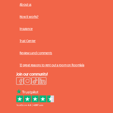
About us
How it works?
Insurance
Trust Center
Reviews and comments
12 great reasons to rent out a room on Roomlala
Join our community!