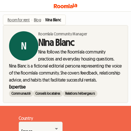
Room for rent
›
Blog
›
Nina Blanc
Roomlala Community Manager
Nina Blanc
N
Nina follows the Roomlala community
practices and everyday housing questions.
Nina Blanc is a fictional editorial persona representing the voice
of the Roomlala community. She covers feedback, relationship
advice, and habits that facilitate successful rentals.
Expertise
Communauté
Conseils locataires
Relations hébergeurs
Country