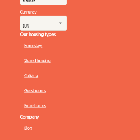
Currency
Our housing types
Homestays
Shared housing
Coliving
Guest rooms
Entire homes
Company
Blog