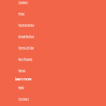
Careers
Press
Partnerships
Legal Notice
Terms of Use
Key figures
News
Learn more
Help
Contact