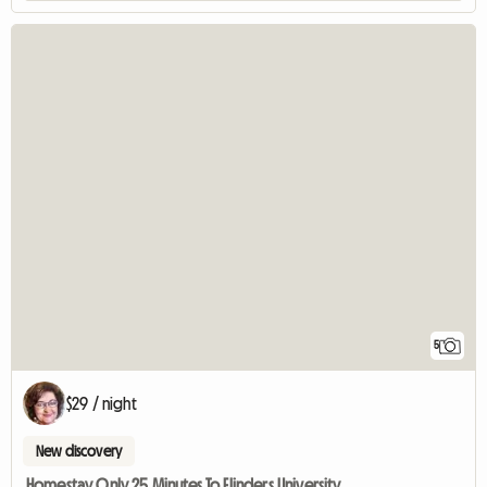
5
$29 / night
New discovery
Homestay Only 25 Minutes To Flinders University