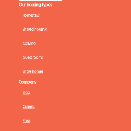
Our housing types
Homestays
Shared housing
Coliving
Guest rooms
Entire homes
Company
Blog
Careers
Press