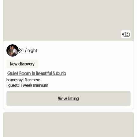
4
$21 / night
New discovery
Quiet Room In Beautiful Suburb
Homestay | Tranmere
1 guests | 1 week minimum
View listing