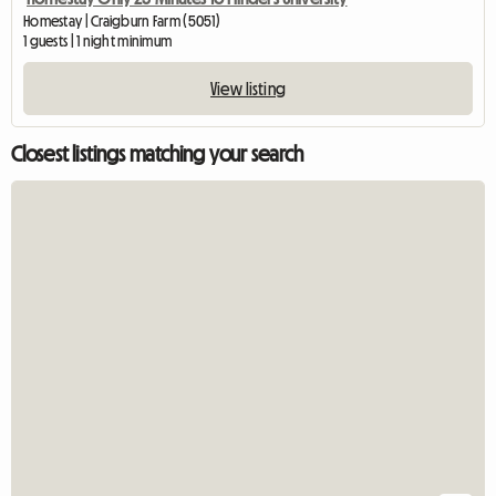
Homestay | Craigburn Farm (5051)
1 guests | 1 night minimum
View listing
Closest listings matching your search