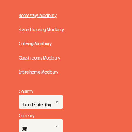
Homestays Modbury
Shared housing Modbury
Coliving Modbury
Guest rooms Modbury
Entire home Modbury
Country
Currency