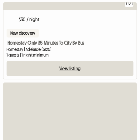
1
$30 / night
New discovery
Homestay Only 35 Minutes To City By Bus
Homestay | Adelaide (5125)
1 guests | 1 night minimum
View listing