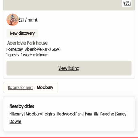
3
$21 / night
New discovery
Aberfoyle Park house
Homestay | Aberfoyle Park (5159)
1 guests | 1 week minimum
View listing
Rooms for rent
›
Modbury
Nearby cities
Kilkenny |
Modbury Heights |
Redwood Park |
Para Hills |
Paradise |
Surrey
Downs