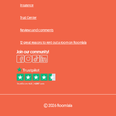
Insurance
Trust Center
Reviews and comments
12 great reasons to rent out a room on Roomlala
Join our community!
© 2026 Roomlala