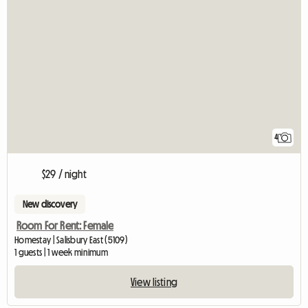
4
$29 / night
New discovery
Room For Rent: Female
Homestay | Salisbury East (5109)
1 guests | 1 week minimum
View listing