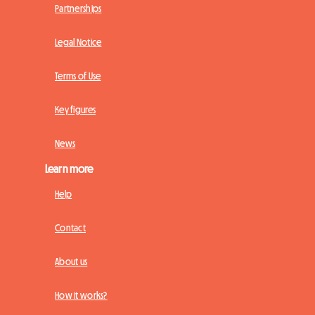
Partnerships
Legal Notice
Terms of Use
Key figures
News
Learn more
Help
Contact
About us
How it works?