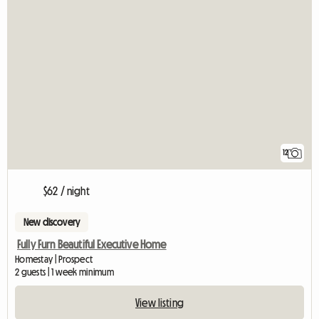
12
$62 / night
New discovery
Fully Furn Beautiful Executive Home
Homestay | Prospect
2 guests | 1 week minimum
View listing