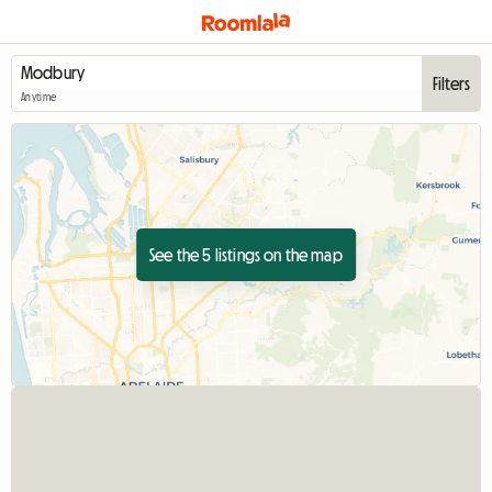
Filters
Anytime
See the 5 listings on the map