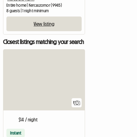
Entire home | Kercaszomor (9945)
8 guests | 1 night minimum
View listing
Closest listings matching your search
View full listing
1
$14 / night
Instant