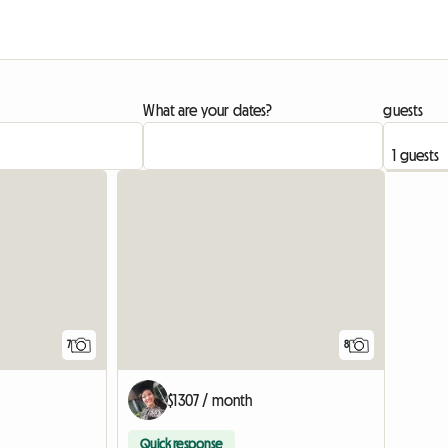
What are your dates?
guests
7
8
$1307 / month
Quick response