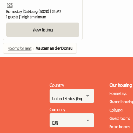
123
Homestay | Salzburg (5020) | 25 M2
1 guests | 1 night minimum
View listing
Rooms for rent
›
Mautern an der Donau
Country
Our housing
Homestays
Shared housin
Currency
Coliving
Guest rooms
Entire homes