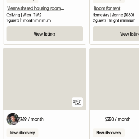
Vienna shared housing room in a maisonette, 15th district
Room for rent
Coliving | Wien | 11 M2
Homestay | Vienne (1060)
1 guests | 1 month minimum
2 guests | 1 night minimum
View listing
View listi
3
$749 / month
$350 / month
New discovery
New discovery