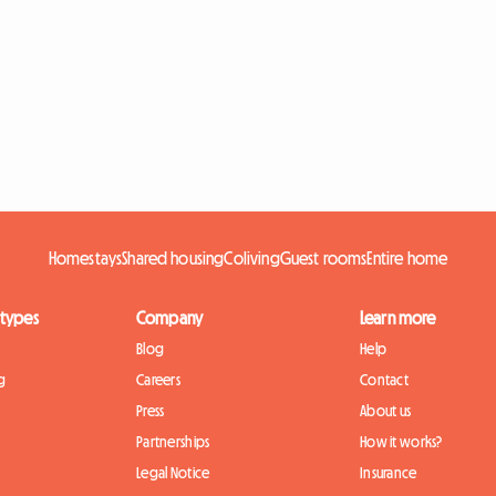
Homestays
Shared housing
Coliving
Guest rooms
Entire home
 types
Company
Learn more
Blog
Help
g
Careers
Contact
Press
About us
Partnerships
How it works?
Legal Notice
Insurance