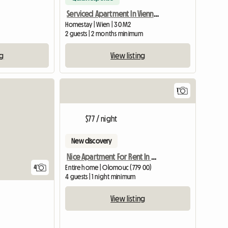
Serviced Apartment In Vienna For Rent
Homestay | Wien | 30 M2
2 guests | 2 months minimum
ng
View listing
1
View full list
View full
$77 / night
New discovery
Nice Apartment For Rent In Olomouc
Entire home | Olomouc (779 00)
4
4 guests | 1 night minimum
View listing