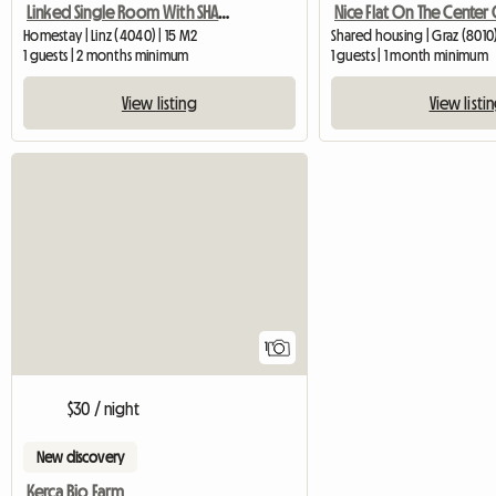
Linked Single Room With SHARED Shower/WC And Common Kitchen
Homestay | Linz (4040) | 15 M2
Shared housing | Graz (8010
1 guests | 2 months minimum
1 guests | 1 month minimum
View listing
View listi
View full listing
1
$30 / night
New discovery
Kerca Bio Farm