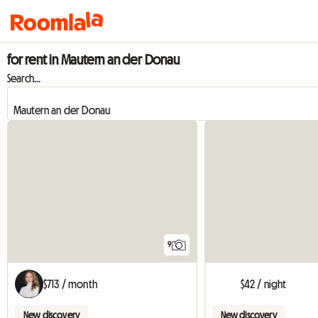
for rent in Mautern an der Donau
Search...
9
$713 / month
$42 / night
New discovery
New discovery