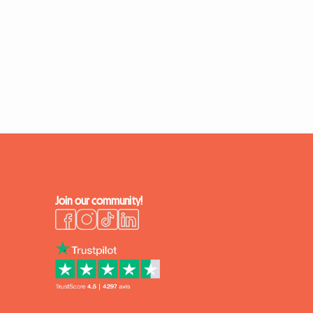
Join our community!