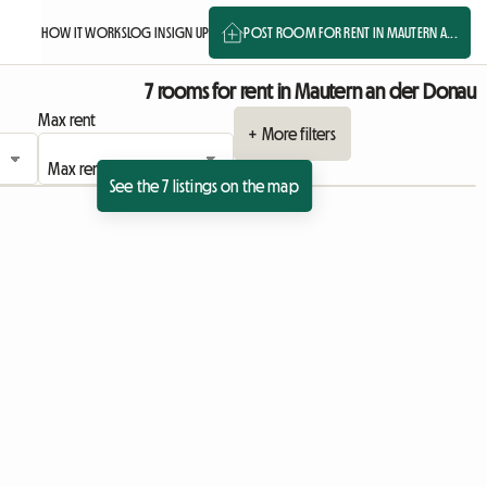
HOW IT WORKS
LOG IN
SIGN UP
POST ROOM FOR RENT IN MAUTERN A...
7 rooms for rent in Mautern an der Donau
Max rent
+ More filters
See the 7 listings on the map