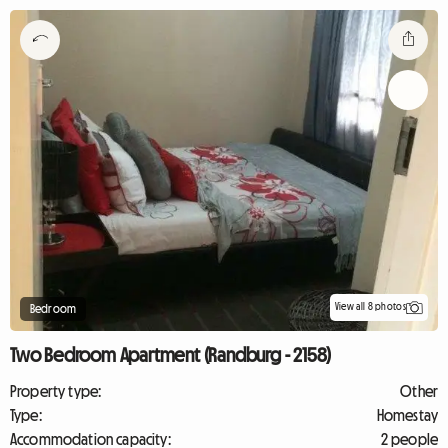
View all 8 photos
Bedroom
Two Bedroom Apartment (Randburg - 2158)
Property type:
Other
Type:
Homestay
Accommodation capacity:
2 people