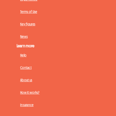
Terms of Use
Key figures
News
Learn more
Help
Contact
About us
How it works?
Insurance