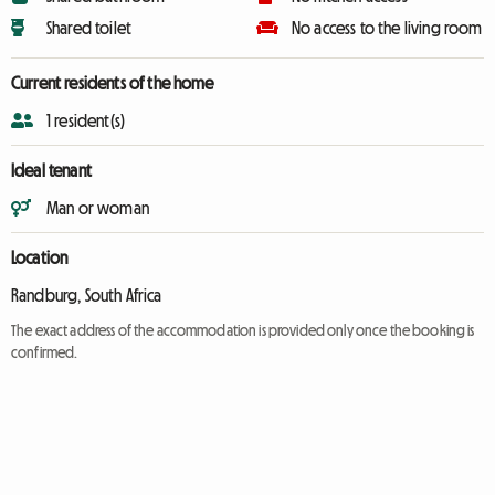
Shared toilet
No access to the living room
Current residents of the home
1 resident(s)
Ideal tenant
Man or woman
Location
Randburg, South Africa
The exact address of the accommodation is provided only once the booking is
confirmed.