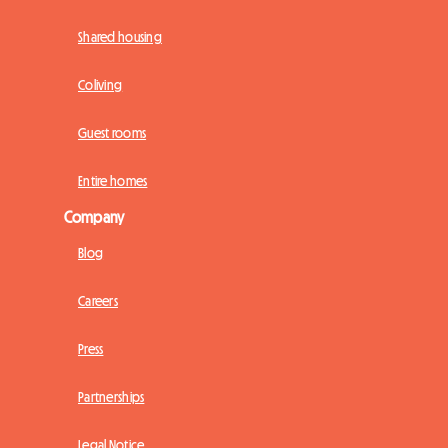
Shared housing
Coliving
Guest rooms
Entire homes
Company
Blog
Careers
Press
Partnerships
Legal Notice