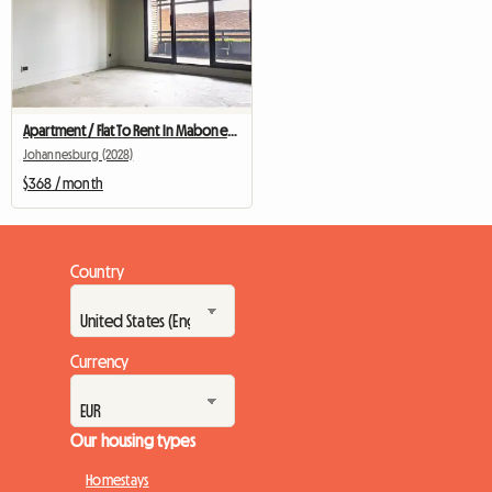
Apartment / Flat To Rent In Maboneng
Johannesburg (2028)
$368 / month
Country
Currency
Our housing types
Homestays