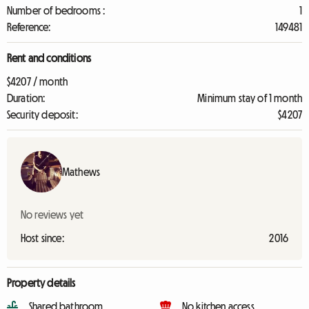
Number of bedrooms :
1
Reference:
149481
Rent and conditions
$4207 / month
Duration:
Minimum stay of 1 month
Security deposit:
$4207
Mathews
No reviews yet
Host since:
2016
Property details
Shared bathroom
No kitchen access