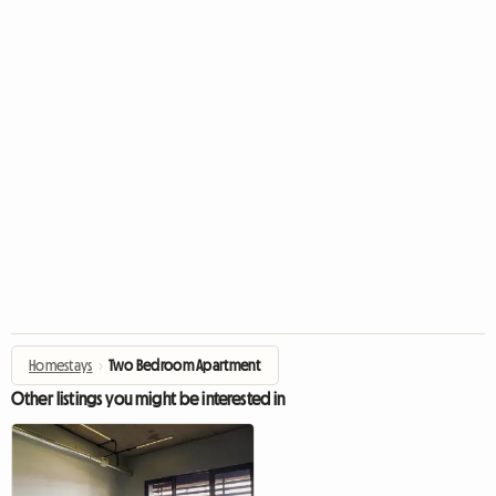
Homestays
›
Two Bedroom Apartment
Other listings you might be interested in