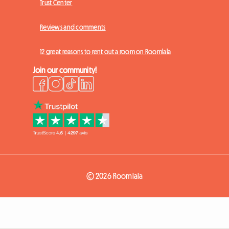
Trust Center
Reviews and comments
12 great reasons to rent out a room on Roomlala
Join our community!
© 2026 Roomlala