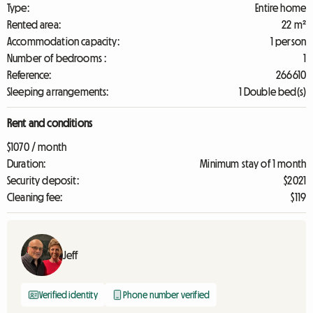
Type:
Entire home
Rented area:
22 m²
Accommodation capacity:
1 person
Number of bedrooms :
1
Reference:
266610
Sleeping arrangements:
1 Double bed(s)
Rent and conditions
$1070 / month
Duration:
Minimum stay of 1 month
Security deposit:
$2021
Cleaning fee:
$119
Jeff
Verified identity
Phone number verified