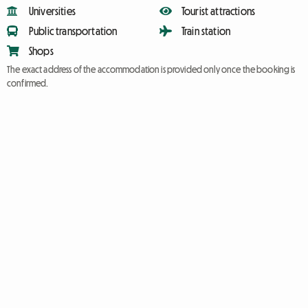
Universities
Tourist attractions
Public transportation
Train station
Shops
The exact address of the accommodation is provided only once the booking is
confirmed.