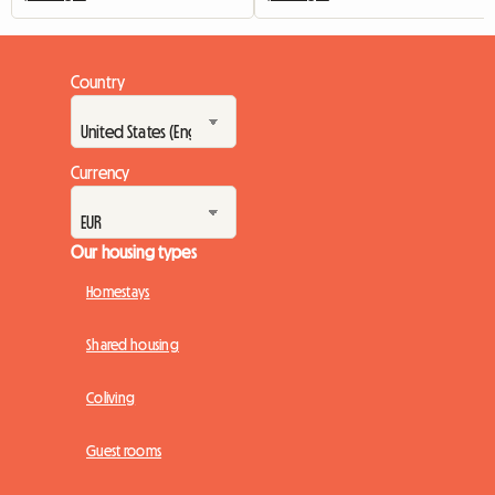
Country
Currency
Our housing types
Homestays
Shared housing
Coliving
Guest rooms