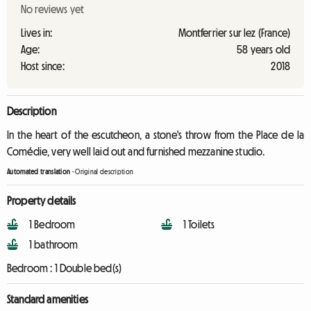
No reviews yet
Lives in:
Montferrier sur lez (France)
Age:
58 years old
Host since:
2018
Description
In the heart of the escutcheon, a stone's throw from the Place de la
Comédie, very well laid out and furnished mezzanine studio.
Automated translation
-
Original description
Property details
1 Bedroom
1 Toilets
1 bathroom
Bedroom :
1 Double bed(s)
Standard amenities