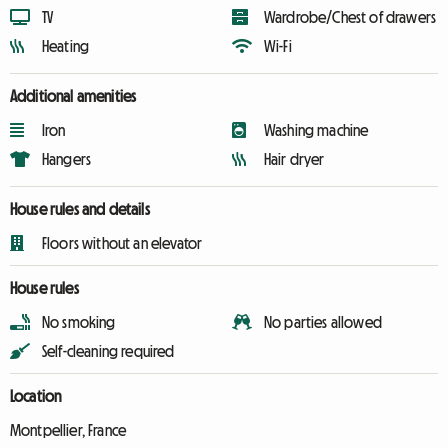
TV
Wardrobe/Chest of drawers
Heating
Wi-Fi
Additional amenities
Iron
Washing machine
Hangers
Hair dryer
House rules and details
Floors without an elevator
House rules
No smoking
No parties allowed
Self-cleaning required
Location
Montpellier, France