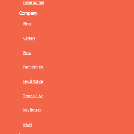
Entire homes
Company
Blog
Careers
Press
Partnerships
Legal Notice
Terms of Use
Key figures
News