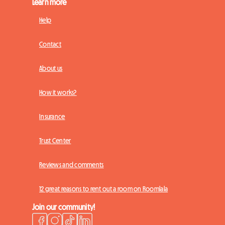
Learn more
Help
Contact
About us
How it works?
Insurance
Trust Center
Reviews and comments
12 great reasons to rent out a room on Roomlala
Join our community!