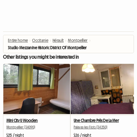
Entire home
›
Occitanie
›
Hérault
›
Montpellier
›
Studio Mezzanine Historic District Of Montpellier
Other listings you might be interested in
Mini City U Wooden
Une Chambre Près De La Mer
Montpellier (34090)
Palavas-les-Flots (34250)
$25 / night
$26 / night