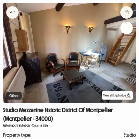
View all 13 photos
Other
Studio Mezzanine Historic District Of Montpellier
(Montpellier - 34000)
Automatic translation
-
Original title
Property type:
Studio