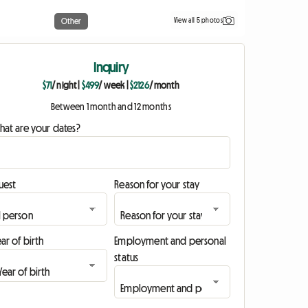
View all 5 photos
Other
Inquiry
$71
/ night
|
$499
/ week
|
$2126
/ month
Between 1 month and 12 months
hat are your dates?
uest
Reason for your stay
ar of birth
Employment and personal
status