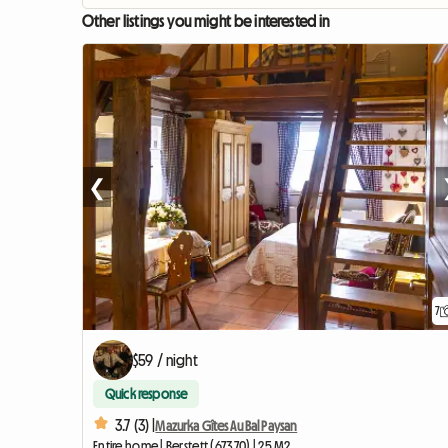
Other listings you might be interested in
❮
7
$59 / night
Quick response
3.7 (3) |
Mazurka Gîtes Au Bal Paysan
Entire home | Berstett (67370) | 25 M2