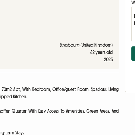
Wr
Strasbourg (United Kingdom)
42 years old
2023
ished 70m2 Apt, With Bedroom, Office/guest Room, Spacious Living
ipped Kitchen.
hoffen Quarter With Easy Access To Amenities, Green Areas, And
ng-term Stays.