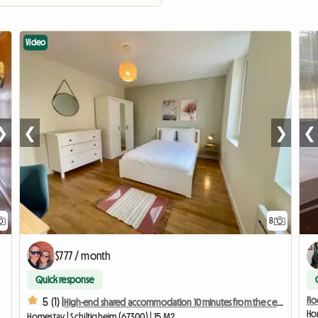
Video
❯
❮
❯
❮
8
$777 / month
Quick response
Ro
5 (1) |
High-end shared accommodation 10 minutes from the center - Bedroom 4
Hom
Homestay | Schiltigheim (67300) | 15 M2