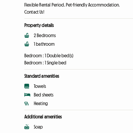
Flexible Rental Period. Pet-friendly Accommodation.
Contact Us!
Property details
2 Bedrooms
1 bathroom
Bedroom :
1 Double bed(s)
Bedroom :
1 Single bed
Standard amenities
Towels
Bed sheets
Heating
Additional amenities
Soap