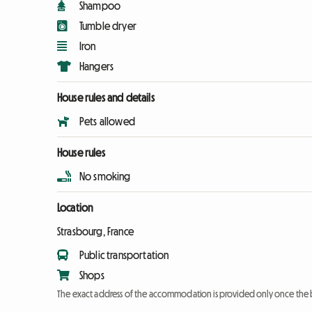
Shampoo
Tumble dryer
Iron
Hangers
House rules and details
Pets allowed
House rules
No smoking
Location
Strasbourg, France
Public transportation
Shops
The exact address of the accommodation is provided only once the 