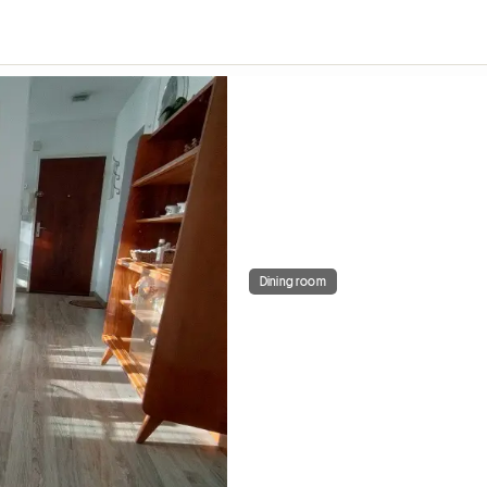
Dining room