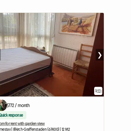
❯
3
$772 / month
Quick response
om for rent with garden view
estay | Illkirch-Graffenstaden (67400) | 12 M2