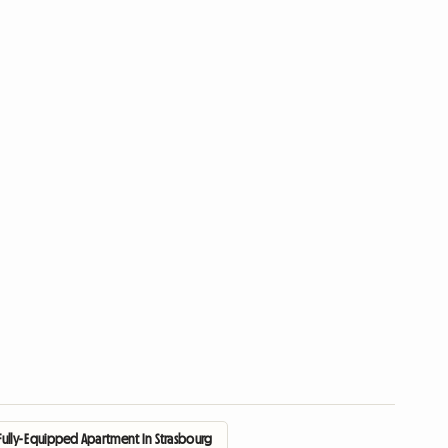
Fully- Equipped Apartment In Strasbourg