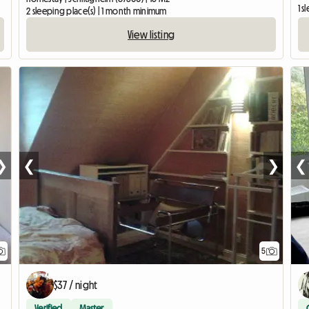
1 s
2 sleeping place(s) | 1 month minimum
View listing
❯
❮
❯
❮
5
$37 / night
Verified
Master