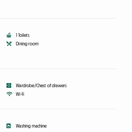
1 Toilets
Dining room
Wardrobe/Chest of drawers
Wi-Fi
Washing machine