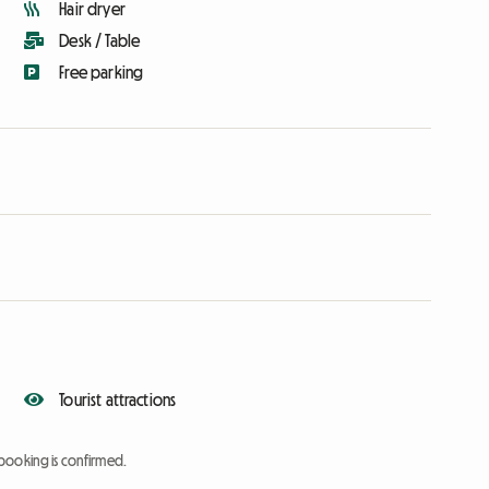
Hair dryer
Desk / Table
Free parking
Tourist attractions
booking is confirmed.