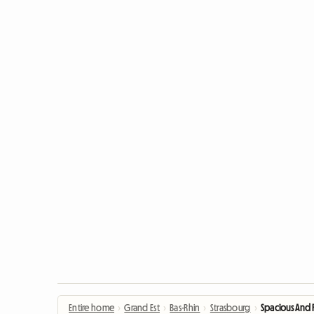
Entire home
›
Grand Est
›
Bas-Rhin
›
Strasbourg
›
Spacious And 