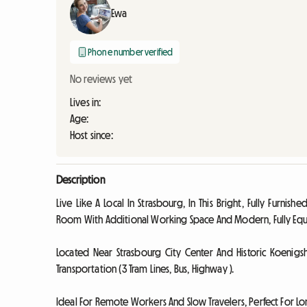
Ewa
Phone number verified
No reviews yet
Lives in:
Age:
Host since:
Description
Live Like A Local In Strasbourg, In This Bright, Fully Furn
Room With Additional Working Space And Modern, Fully Equ
Located Near Strasbourg City Center And Historic Koenigs
Transportation (3 Tram Lines, Bus, Highway ).
Ideal For Remote Workers And Slow Travelers, Perfect For Lo