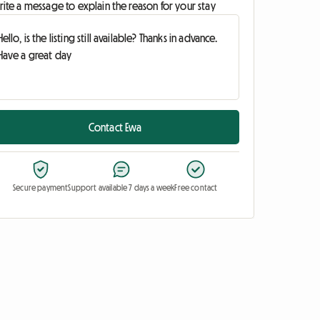
ite a message to explain the reason for your stay
Contact Ewa
Secure payment
Support available 7 days a week
Free contact