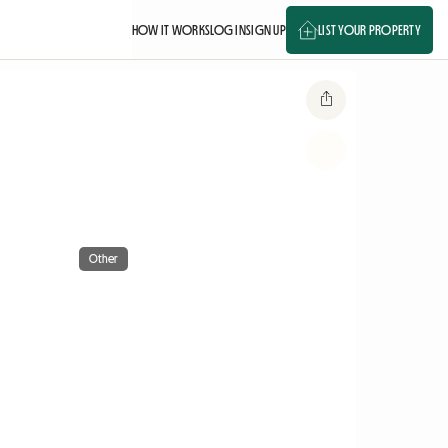
HOW IT WORKS
LOG IN
SIGN UP
LIST YOUR PROPERTY
Other