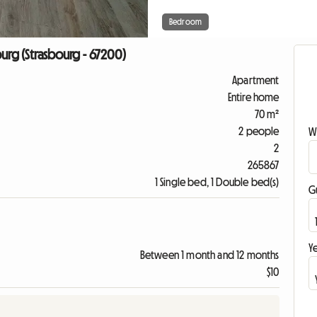
Bedroom
urg (Strasbourg - 67200)
Apartment
Entire home
70 m²
2 people
W
2
265867
1 Single bed, 1 Double bed(s)
G
Ye
Between 1 month and 12 months
$10