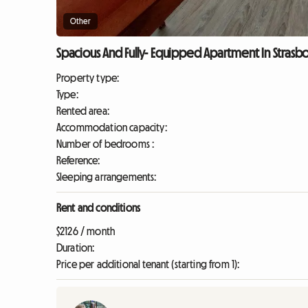
Other
Spacious And Fully- Equipped Apartment In Strasbo
Property type:
Type:
Rented area:
Accommodation capacity:
Number of bedrooms :
Reference:
Sleeping arrangements:
Rent and conditions
$2126 / month
Duration:
Price per additional tenant (starting from 1):