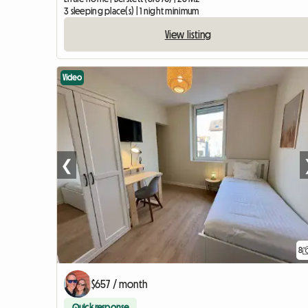
3 sleeping place(s) | 1 night minimum
View listing
Video
❮
8
$657 / month
Quick response