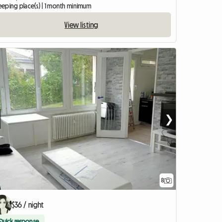
leeping place(s) | 1 month minimum
View listing
❯
8
$36 / night
Quick response