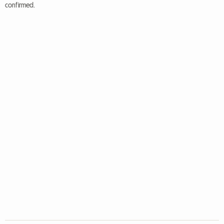
confirmed.