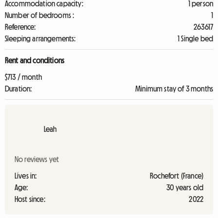
Accommodation capacity:
1 person
Number of bedrooms :
1
Reference:
263617
Sleeping arrangements:
1 Single bed
Rent and conditions
$713 / month
Duration:
Minimum stay of 3 months
Leah
No reviews yet
Lives in:
Rochefort (France)
Age:
30 years old
Host since:
2022