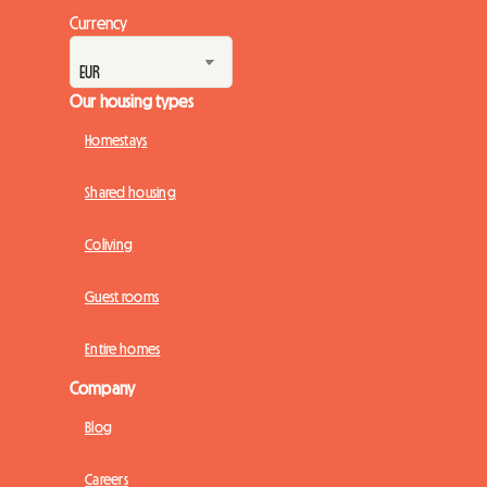
Currency
Our housing types
Homestays
Shared housing
Coliving
Guest rooms
Entire homes
Company
Blog
Careers