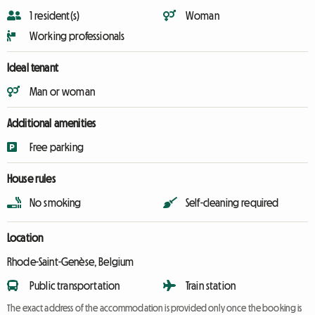
1 resident(s)
Woman
Working professionals
Ideal tenant
Man or woman
Additional amenities
Free parking
House rules
No smoking
Self-cleaning required
Location
Rhode-Saint-Genèse, Belgium
Public transportation
Train station
The exact address of the accommodation is provided only once the booking is