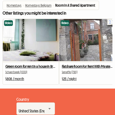
Homestays
›
Homestays Belgium
›
Room In A Shared Apartment
Other listings you might be interested in
Video
Video
Green room for rent in a house in Brussels
Flatshare Room For Rent With Private Bathroom
Schaerbeek (1030)
Seneffe (7181)
$808 / month
$25 / night
Country