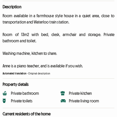
Description
Room available in a farmhouse style house in a quiet area, close to
transportation and Waterloo train station.
Room of 13m2 with bed, desk, armchair and storage. Private
bathroom and toilet.
Washing machine, kitchen to share.
Anne is a piano teacher, and is available if you wish.
Automated translation
-
Original description
Property details
Private bathroom
Private kitchen
Private toilets
Private living room
Current residents of the home