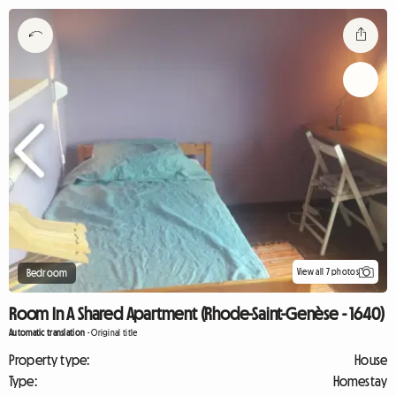
View all 7 photos
Bedroom
Room In A Shared Apartment (Rhode-Saint-Genèse - 1640)
Automatic translation
-
Original title
Property type:
House
Type:
Homestay