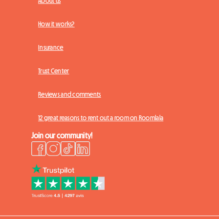
About us
How it works?
Insurance
Trust Center
Reviews and comments
12 great reasons to rent out a room on Roomlala
Join our community!