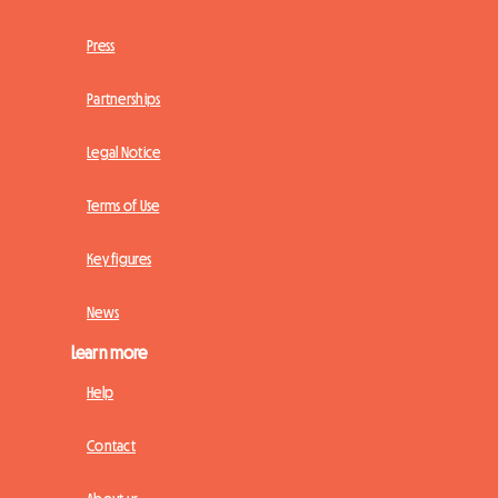
Press
Partnerships
Legal Notice
Terms of Use
Key figures
News
Learn more
Help
Contact