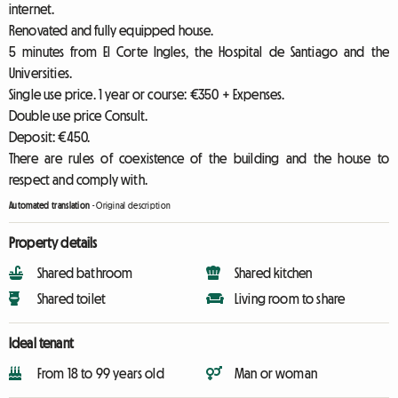
internet.
Renovated and fully equipped house.
5 minutes from El Corte Ingles, the Hospital de Santiago and the
Universities.
Single use price. 1 year or course: €350 + Expenses.
Double use price Consult.
Deposit: €450.
There are rules of coexistence of the building and the house to
respect and comply with.
Automated translation
-
Original description
Property details
Shared bathroom
Shared kitchen
Shared toilet
Living room to share
Ideal tenant
From 18 to 99 years old
Man or woman