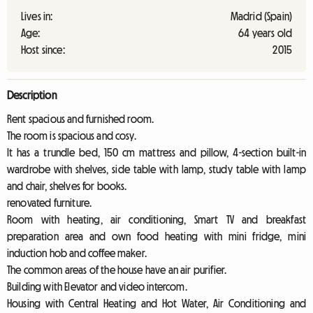
Lives in:
Madrid (Spain)
Age:
64 years old
Host since:
2015
Description
Rent spacious and furnished room.
The room is spacious and cosy.
It has a trundle bed, 150 cm mattress and pillow, 4-section built-in
wardrobe with shelves, side table with lamp, study table with lamp
and chair, shelves for books.
renovated furniture.
Room with heating, air conditioning, Smart TV and breakfast
preparation area and own food heating with mini fridge, mini
induction hob and coffee maker.
The common areas of the house have an air purifier.
Building with Elevator and video intercom.
Housing with Central Heating and Hot Water, Air Conditioning and