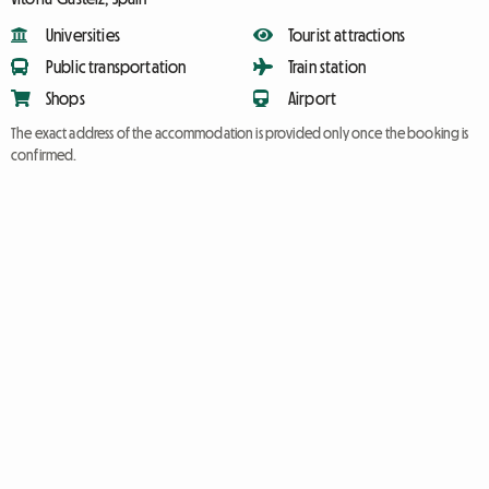
Universities
Tourist attractions
Public transportation
Train station
Shops
Airport
The exact address of the accommodation is provided only once the booking is
confirmed.