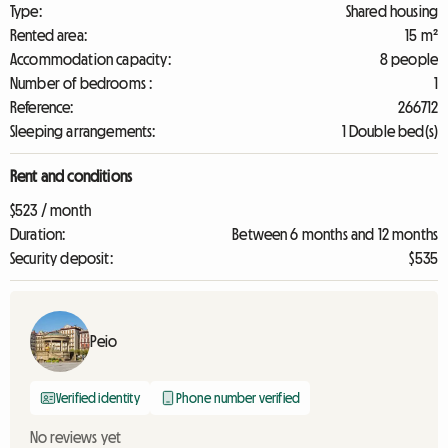
Type:
Shared housing
Rented area:
15 m²
Accommodation capacity:
8 people
Number of bedrooms :
1
Reference:
266712
Sleeping arrangements:
1 Double bed(s)
Rent and conditions
$523 / month
Duration:
Between 6 months and 12 months
Security deposit:
$535
Peio
Verified identity
Phone number verified
No reviews yet