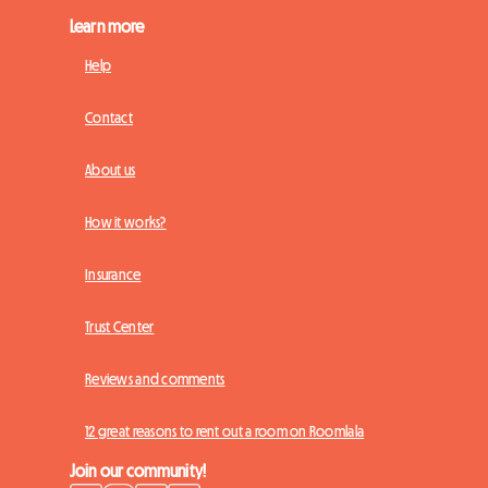
Learn more
Help
Contact
About us
How it works?
Insurance
Trust Center
Reviews and comments
12 great reasons to rent out a room on Roomlala
Join our community!