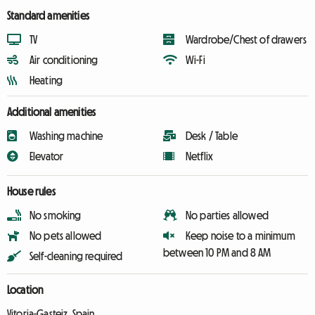
Standard amenities
TV
Wardrobe/Chest of drawers
Air conditioning
Wi-Fi
Heating
Additional amenities
Washing machine
Desk / Table
Elevator
Netflix
House rules
No smoking
No parties allowed
No pets allowed
Keep noise to a minimum
between 10 PM and 8 AM
Self-cleaning required
Location
Vitoria-Gasteiz, Spain