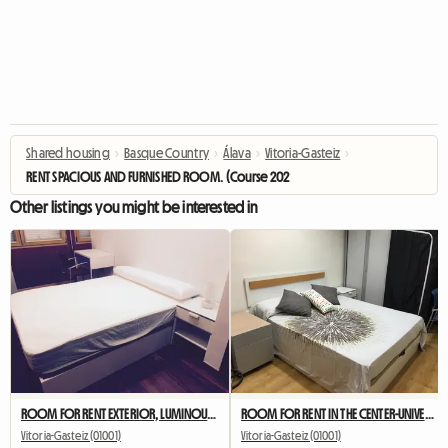
Shared housing
›
Basque Country
›
Álava
›
Vitoria-Gasteiz
›
RENT SPACIOUS AND FURNISHED ROOM. (Course 2023-2024)
Other listings you might be interested in
ROOM FOR RENT EXTERIOR, LUMINOUS AND EQUIPPED
ROOM FOR RENT IN THE CENTER-UNIVERSITY. (Course 2023-2024
Vitoria-Gasteiz (01001)
Vitoria-Gasteiz (01001)