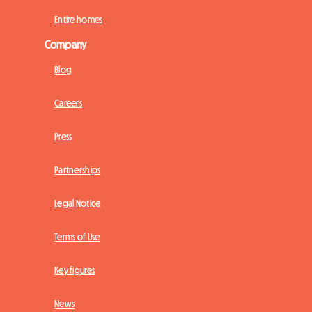
Entire homes
Company
Blog
Careers
Press
Partnerships
Legal Notice
Terms of Use
Key figures
News