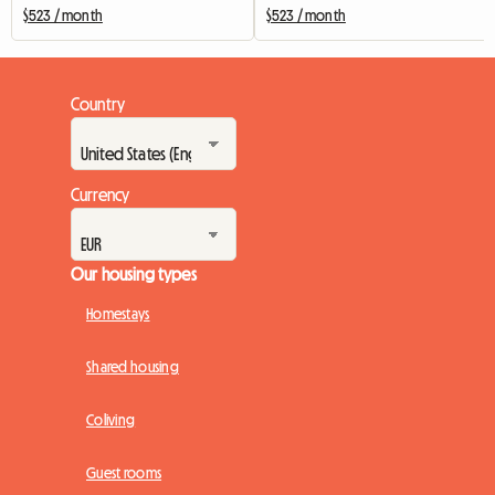
$523 / month
$523 / month
Country
Currency
Our housing types
Homestays
Shared housing
Coliving
Guest rooms