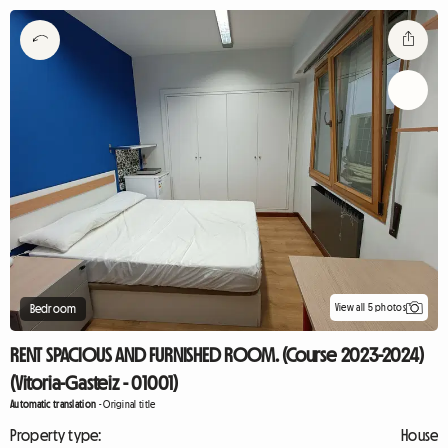
View all 5 photos
Bedroom
RENT SPACIOUS AND FURNISHED ROOM. (Course 2023-2024)
(Vitoria-Gasteiz - 01001)
Automatic translation
-
Original title
Property type:
House