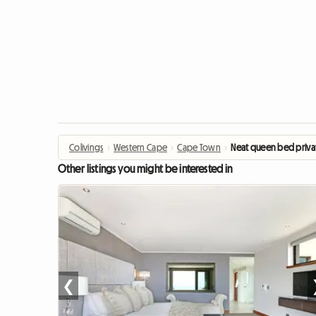
Colivings
›
Western Cape
›
Cape Town
›
Neat queen bed priv
Other listings you might be interested in
❮