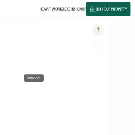
HOW IT WORKS
LOG IN
SIGN UP
LIST YOUR PROPERTY
Bedroom