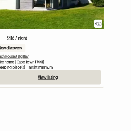
4
$416 / night
New discovery
ch House A Big Bay
tire home | Cape Town (7441)
leeping place(s) | 1 night minimum
View listing