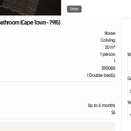
Other
athroom (Cape Town - 7915)
House
Coliving
20 m²
1 person
W
1
390088
1 Double bed(s)
G
Ye
Up to 6 months
$6