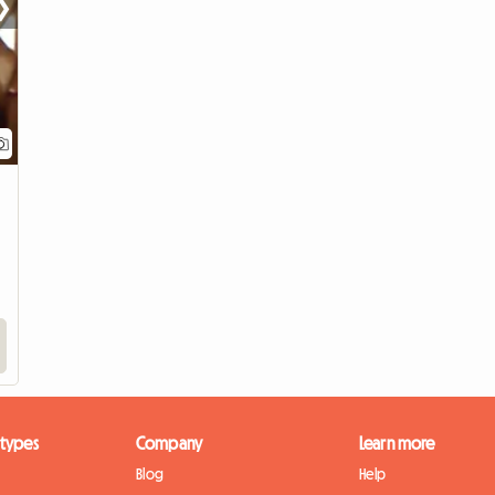
❯
View full listing
 types
Company
Learn more
Blog
Help