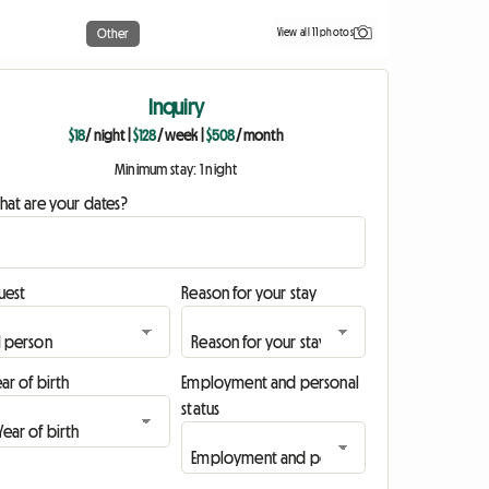
View all 11 photos
Other
Inquiry
$18
/ night
|
$128
/ week
|
$508
/ month
Minimum stay: 1 night
hat are your dates?
uest
Reason for your stay
ar of birth
Employment and personal
status