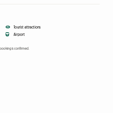
Tourist attractions
Airport
booking is confirmed.