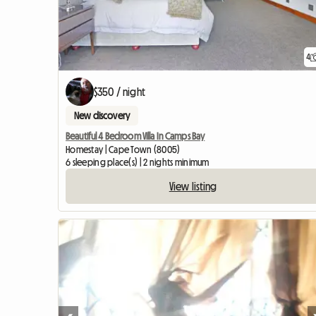
4
$350 / night
New discovery
Beautiful 4 Bedroom Villa In Camps Bay
Homestay | Cape Town (8005)
6 sleeping place(s) | 2 nights minimum
View listing