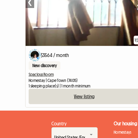
❮
1
$3564 / month
New discovery
Spacious Room
Homestay | Cape Town (7405)
1 sleeping place(s) | 1 month minimum
View listing
Country
Our housing
Homestays