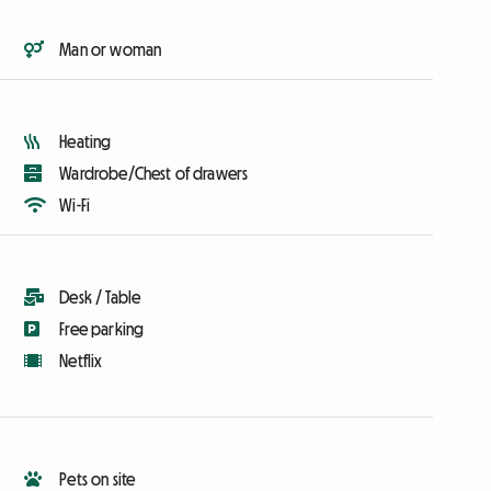
Man or woman
Heating
Wardrobe/Chest of drawers
Wi-Fi
Desk / Table
Free parking
Netflix
Pets on site