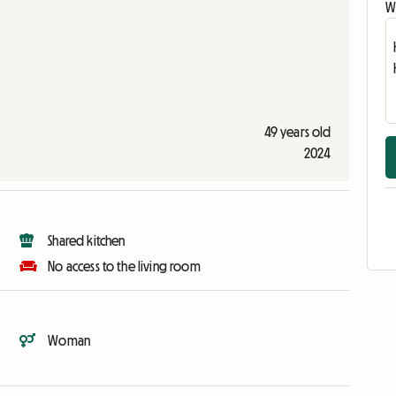
Wr
49 years old
2024
Shared kitchen
No access to the living room
Woman