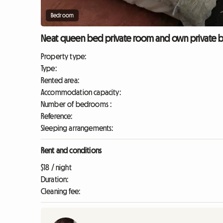
Bedroom
Neat queen bed private room and own private b
Property type:
Type:
Rented area:
Accommodation capacity:
Number of bedrooms :
Reference:
Sleeping arrangements:
Rent and conditions
$18 / night
Duration:
Cleaning fee: