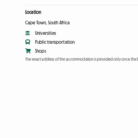
Location
Cape Town, South Africa
Universities
Public transportation
Shops
The exact address of the accommodation is provided only once the 