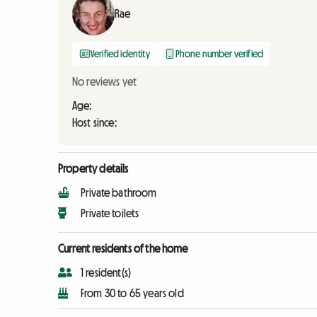
Rae
Verified identity
Phone number verified
No reviews yet
Age:
Host since:
Property details
Private bathroom
Private toilets
Current residents of the home
1 resident(s)
From 30 to 65 years old