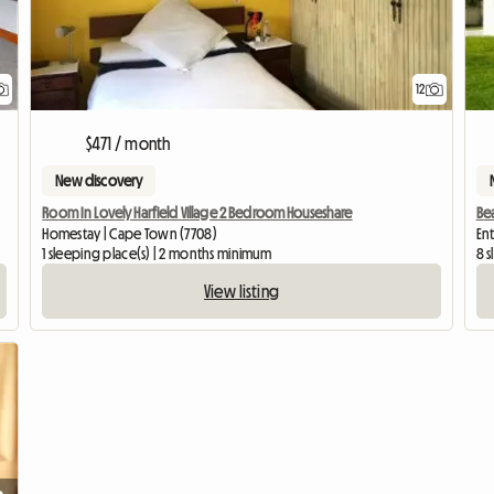
12
$471 / month
New discovery
Room In Lovely Harfield Village 2 Bedroom Houseshare
Bea
Homestay | Cape Town (7708)
En
1 sleeping place(s) | 2 months minimum
8 s
View listing