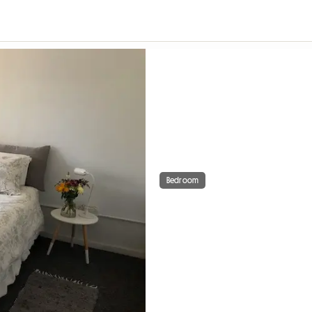
Bedroom