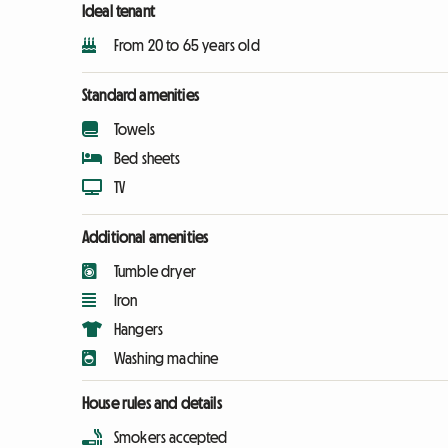
Ideal tenant
From 20 to 65 years old
Standard amenities
Towels
Bed sheets
TV
Additional amenities
Tumble dryer
Iron
Hangers
Washing machine
House rules and details
Smokers accepted