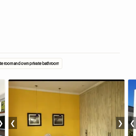
ate room and own private bathroom
❯
❮
❯
❮