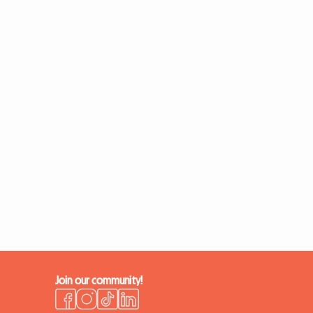
Join our community!