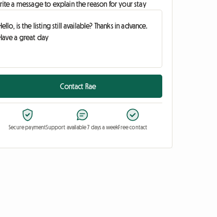
ite a message to explain the reason for your stay
Contact Rae
Secure payment
Support available 7 days a week
Free contact