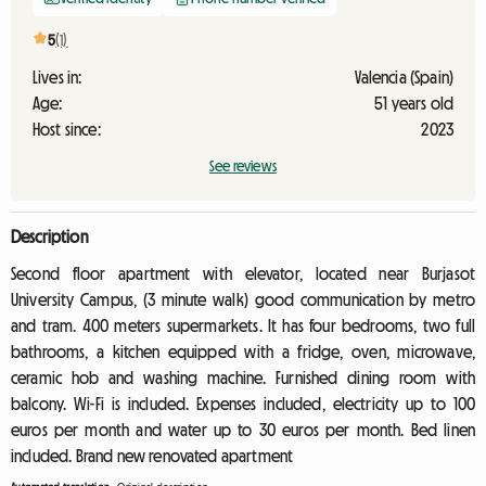
5
(1)
Lives in:
Valencia (Spain)
Age:
51 years old
Host since:
2023
See reviews
Description
Second floor apartment with elevator, located near Burjasot
University Campus, (3 minute walk) good communication by metro
and tram. 400 meters supermarkets. It has four bedrooms, two full
bathrooms, a kitchen equipped with a fridge, oven, microwave,
ceramic hob and washing machine. Furnished dining room with
balcony. Wi-Fi is included. Expenses included, electricity up to 100
euros per month and water up to 30 euros per month. Bed linen
included. Brand new renovated apartment