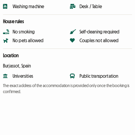
Washing machine
Desk / Table
House rules
No smoking
Self-cleaning required
No pets allowed
Couples not allowed
Location
Burjassot, Spain
Universities
Public transportation
The exact address of the accommodation is provided only once the booking is
confirmed.