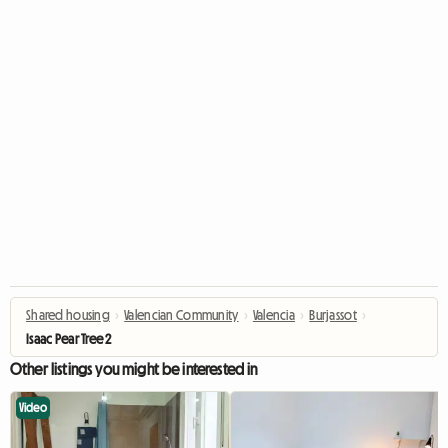
Shared housing
›
Valencian Community
›
Valencia
›
Burjassot
›
Isaac Pear Tree 2
Other listings you might be interested in
Video