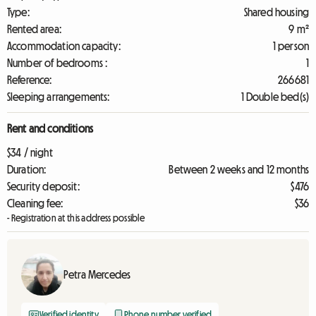
Type:
Shared housing
Rented area:
9 m²
Accommodation capacity:
1 person
Number of bedrooms :
1
Reference:
266681
Sleeping arrangements:
1 Double bed(s)
Rent and conditions
$34 / night
Duration:
Between 2 weeks and 12 months
Security deposit:
$476
Cleaning fee:
$36
- Registration at this address possible
Petra Mercedes
Verified identity
Phone number verified