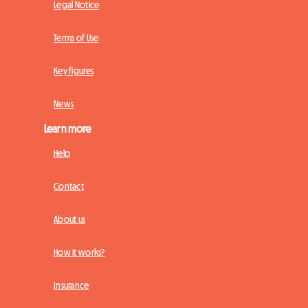
Legal Notice
Terms of Use
Key figures
News
Learn more
Help
Contact
About us
How it works?
Insurance