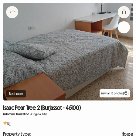
View all 13 photos
Bedroom
Isaac Pear Tree 2 (Burjassot - 46100)
Automatic translation
-
Original title
5
1
Property type:
House