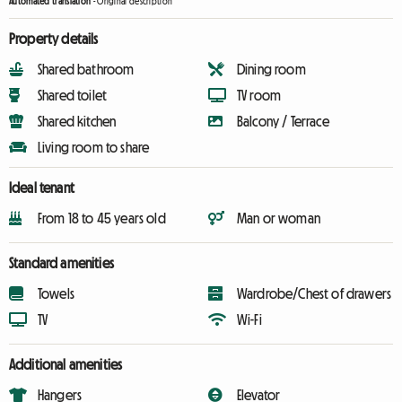
Automated translation
-
Original description
Property details
Shared bathroom
Dining room
Shared toilet
TV room
Shared kitchen
Balcony / Terrace
Living room to share
Ideal tenant
From 18 to 45 years old
Man or woman
Standard amenities
Towels
Wardrobe/Chest of drawers
TV
Wi-Fi
Additional amenities
Hangers
Elevator