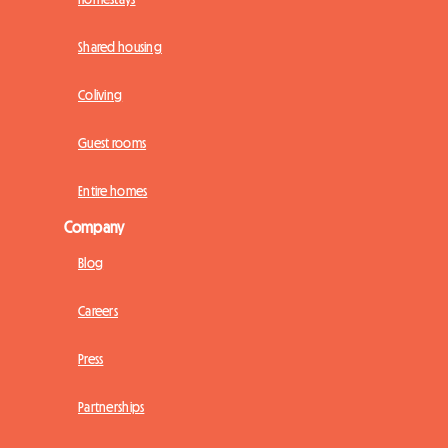
Shared housing
Coliving
Guest rooms
Entire homes
Company
Blog
Careers
Press
Partnerships