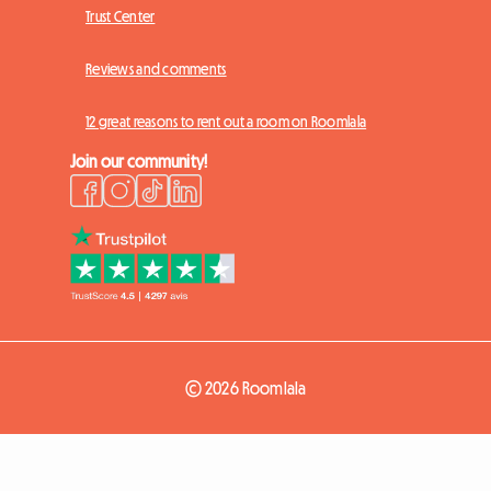
Trust Center
Reviews and comments
12 great reasons to rent out a room on Roomlala
Join our community!
© 2026 Roomlala