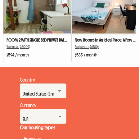
ROOM 2 WITH SINGLE BED PRIVATE BATHROOM LOCK AND AC
New Rooms In An Ideal Place, A Few Meters From The Train And D
València (46009)
Burjassot (46100)
$594 / month
$583 / month
Country
Currency
Our housing types
Homestays