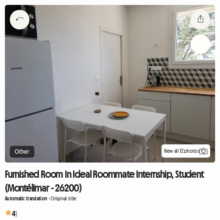
View all 12 photos
Other
Furnished Room In Ideal Roommate Internship, Student
(Montélimar - 26200)
Automatic translation
-
Original title
4
1