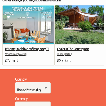
At'Home, in old Montélimar, cozy T2, Wifi
Chalet In The Countryside
Montélimar (26200)
Le Teil (07400)
$77 / night
$101 / night
Country
Currency