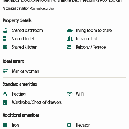
neighborhood. One room has a single bed measuring 90 x 200 cm.
Automated translation
-
Original description
Property details
Shared bathroom
Living room to share
Shared toilet
Entrance hall
Shared kitchen
Balcony / Terrace
Ideal tenant
Man or woman
Standard amenities
Heating
Wi-Fi
Wardrobe/Chest of drawers
Additional amenities
Iron
Elevator