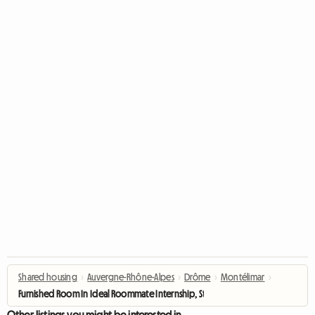
Shared housing
›
Auvergne-Rhône-Alpes
›
Drôme
›
Montélimar
›
Furnished Room In Ideal Roommate Internship, Student
Other listings you might be interested in