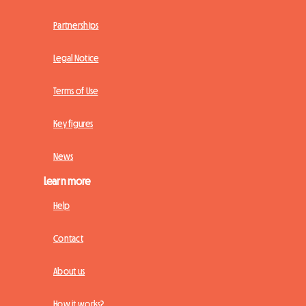
Partnerships
Legal Notice
Terms of Use
Key figures
News
Learn more
Help
Contact
About us
How it works?