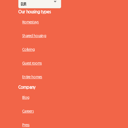
Our housing types
Homestays
Shared housing
Coliving
Guest rooms
Entire homes
Company
Blog
Careers
Press