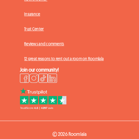
Insurance
Trust Center
Reviews and comments
12 great reasons to rent out a room on Roomlala
Join our community!
© 2026 Roomlala