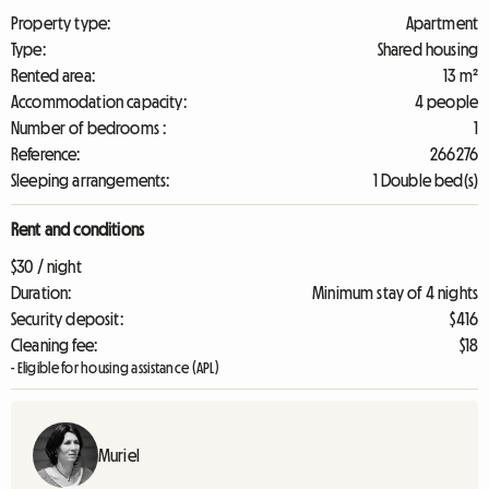
Property type:
Apartment
Type:
Shared housing
Rented area:
13 m²
Accommodation capacity:
4 people
Number of bedrooms :
1
Reference:
266276
Sleeping arrangements:
1 Double bed(s)
Rent and conditions
$30 / night
Duration:
Minimum stay of 4 nights
Security deposit:
$416
Cleaning fee:
$18
- Eligible for housing assistance (APL)
Muriel