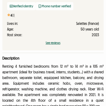
Verified identity
Phone number verified
4
(1)
Lives in:
Salettes (France)
Age:
50 years old
Host since:
2023
See reviews
Description
Renting 4 furnished bedrooms from 12 m² to 14 m² in a 105 m²
apartment (ideal for business travel, interns, students...) with a shared
bathroom, separate toilet, equipped kitchen, balcony, and drying
area. Equipment includes ceramic hobs, oven, microwave,
refrigerator, washing machine, and clothes drying rack. Fiber Wi-Fi
available. The apartment was completely renovated in 2021. It is
located on the 4th floor of a small residence in a quiet