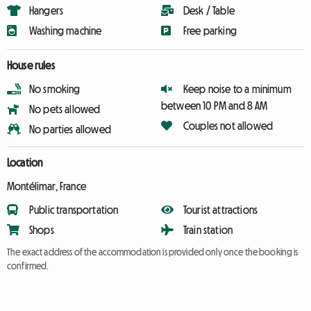
Hangers
Desk / Table
Washing machine
Free parking
House rules
No smoking
Keep noise to a minimum
between 10 PM and 8 AM
No pets allowed
Couples not allowed
No parties allowed
Location
Montélimar, France
Public transportation
Tourist attractions
Shops
Train station
The exact address of the accommodation is provided only once the booking is
confirmed.