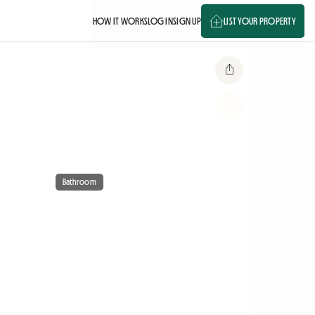
HOW IT WORKS
LOG IN
SIGN UP
LIST YOUR PROPERTY
Bathroom