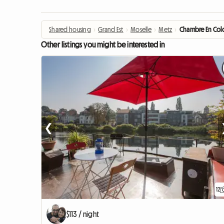
Shared housing
›
Grand Est
›
Moselle
›
Metz
›
Chambre En Coloc
Other listings you might be interested in
❮
12
$113 / night