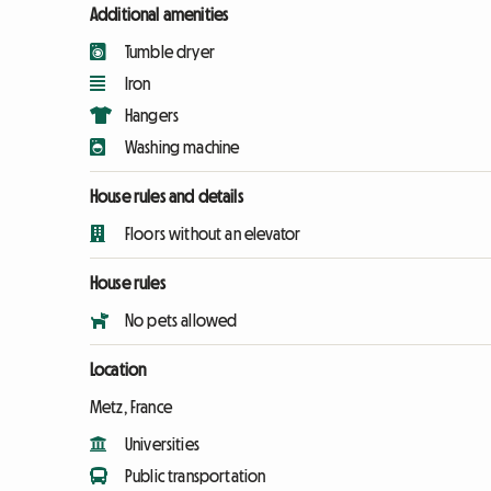
Additional amenities
Tumble dryer
Iron
Hangers
Washing machine
House rules and details
Floors without an elevator
House rules
No pets allowed
Location
Metz, France
Universities
Public transportation