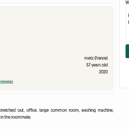
Wr
metz (France)
57 years old
2020
e reviews
tretched out, office, large common room, washing machine,
s in the roommate.