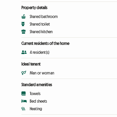
Property details
Shared bathroom
Shared toilet
Shared kitchen
Current residents of the home
4 resident(s)
Ideal tenant
Man or woman
Standard amenities
Towels
Bed sheets
Heating