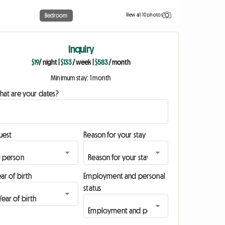
View all 10 photos
Bedroom
Inquiry
$19
/ night
|
$133
/ week
|
$583
/ month
Minimum stay: 1 month
hat are your dates?
uest
Reason for your stay
ar of birth
Employment and personal
status