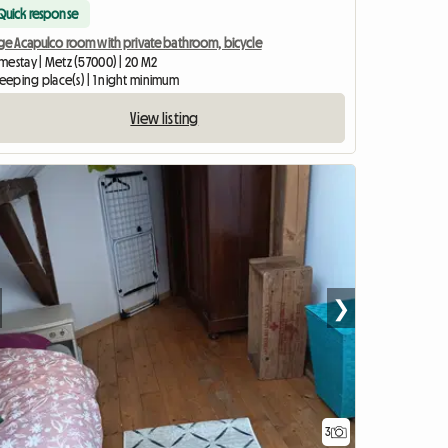
Quick response
rge Acapulco room with private bathroom, bicycle
mestay | Metz (57000) | 20 M2
leeping place(s) | 1 night minimum
View listing
❯
3