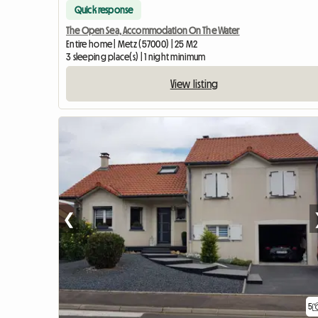
Quick response
The Open Sea, Accommodation On The Water
Entire home | Metz (57000) | 25 M2
3 sleeping place(s) | 1 night minimum
View listing
❮
5