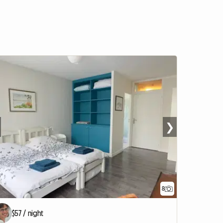
❯
8
$57 / night