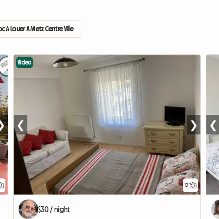
 A Louer A Metz Centre Ville
Video
❯
❮
❯
❮
12
$30 / night