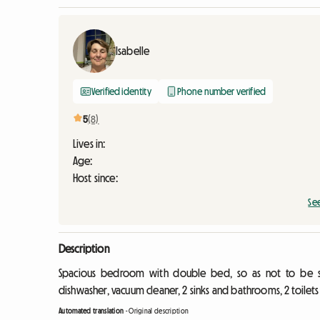
Isabelle
Verified identity
Phone number verified
5
(8)
Lives in:
Age:
Host since:
Se
Description
Spacious bedroom with double bed, so as not to be s
dishwasher, vacuum cleaner, 2 sinks and bathrooms, 2 toilet
Automated translation
-
Original description