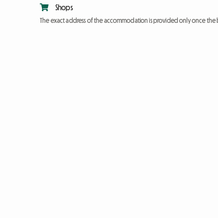
Shops
The exact address of the accommodation is provided only once the 