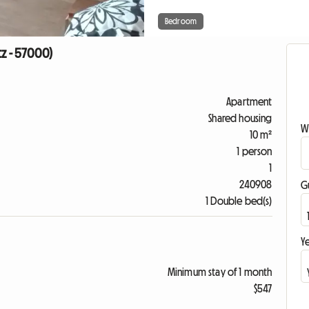
Bedroom
tz - 57000)
Apartment
Shared housing
W
10 m²
1 person
1
240908
G
1 Double bed(s)
Ye
Minimum stay of 1 month
$547