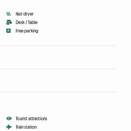
Hair dryer
Desk / Table
Free parking
Tourist attractions
Train station