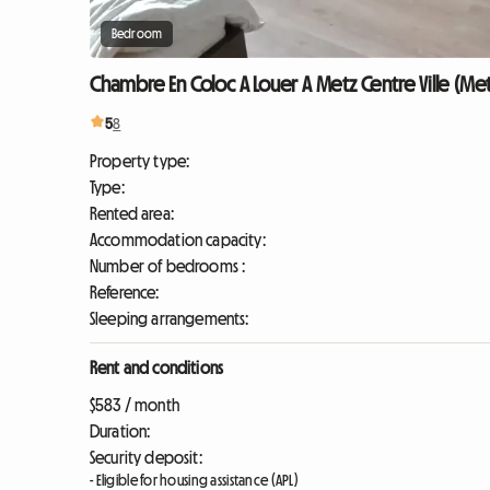
Bedroom
Chambre En Coloc A Louer A Metz Centre Ville (Me
5
8
Property type:
Type:
Rented area:
Accommodation capacity:
Number of bedrooms :
Reference:
Sleeping arrangements:
Rent and conditions
$583 / month
Duration:
Security deposit:
- Eligible for housing assistance (APL)