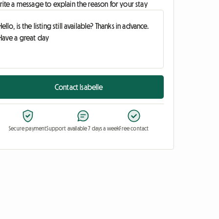
ite a message to explain the reason for your stay
Contact Isabelle
Secure payment
Support available 7 days a week
Free contact