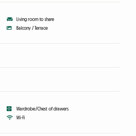
Living room to share
Balcony / Terrace
Wardrobe/Chest of drawers
Wi-Fi