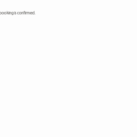
booking is confirmed.