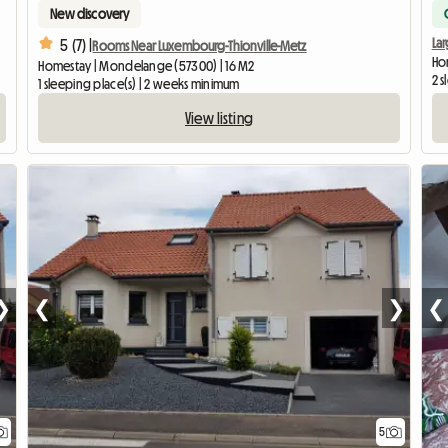
New discovery
La
5 (7) |
Rooms Near Luxembourg-Thionville-Metz
Ho
Homestay | Mondelange (57300) | 16 M2
2 s
1 sleeping place(s) | 2 weeks minimum
View listing
❯
❮
❯
❮
5