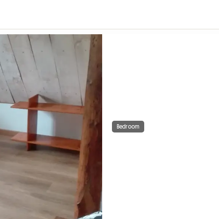
Bedroom